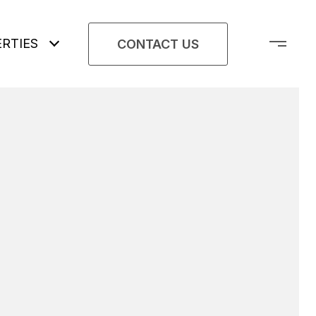
RTIES
CONTACT US