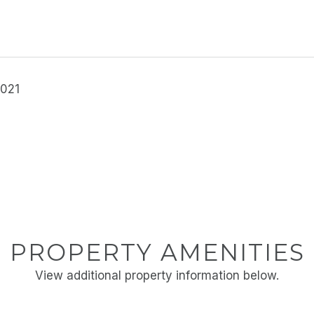
2021
PROPERTY AMENITIES
View additional property information below.