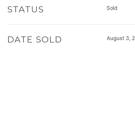
STATUS
Sold
DATE SOLD
August 3, 