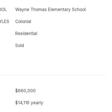
OOL
Wayne Thomas Elementary School
YLES
Colonial
Residential
Sold
$660,000
$14,116 yearly