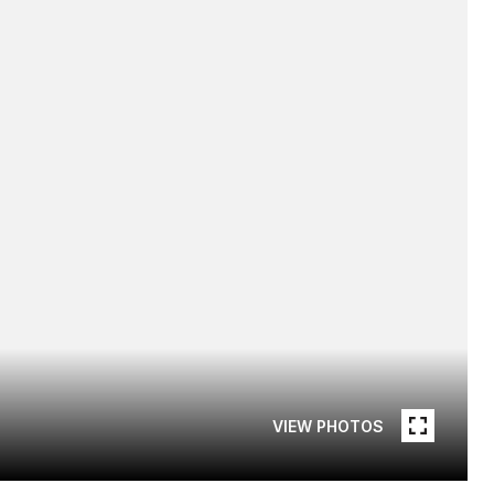
VIEW PHOTOS