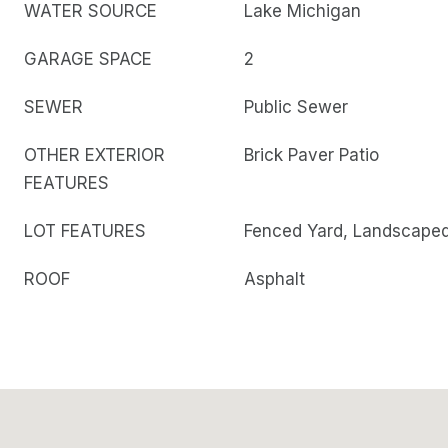
WATER SOURCE
Lake Michigan
GARAGE SPACE
2
SEWER
Public Sewer
OTHER EXTERIOR
Brick Paver Patio
FEATURES
LOT FEATURES
Fenced Yard, Landscape
ROOF
Asphalt