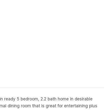
in ready 5 bedroom, 2.2 bath home in desirable
mal dining room that is great for entertaining plus