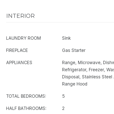
INTERIOR
LAUNDRY ROOM
Sink
FIREPLACE
Gas Starter
APPLIANCES
Range, Microwave, Dish
Refrigerator, Freezer, Wa
Disposal, Stainless Steel
Range Hood
TOTAL BEDROOMS:
5
HALF BATHROOMS:
2