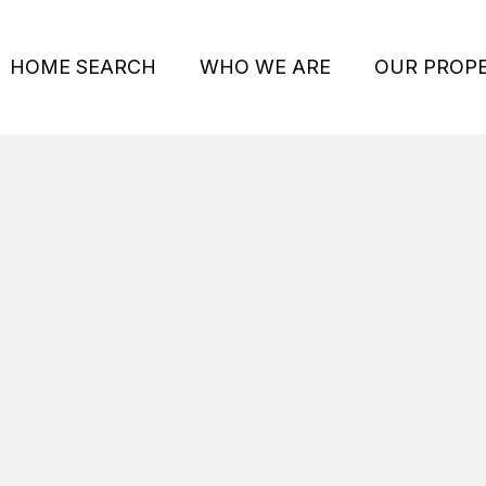
HOME SEARCH
WHO WE ARE
OUR PROPE