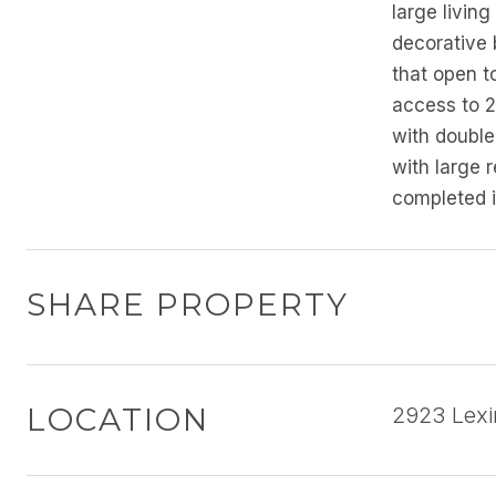
large livin
decorative 
that open t
access to 2
with double
with large 
completed i
SHARE PROPERTY
LOCATION
2923 Lexi