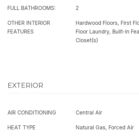
FULL BATHROOMS:
2
OTHER INTERIOR
Hardwood Floors, First Fl
FEATURES
Floor Laundry, Built-in Fe
Closet(s)
EXTERIOR
AIR CONDITIONING
Central Air
HEAT TYPE
Natural Gas, Forced Air