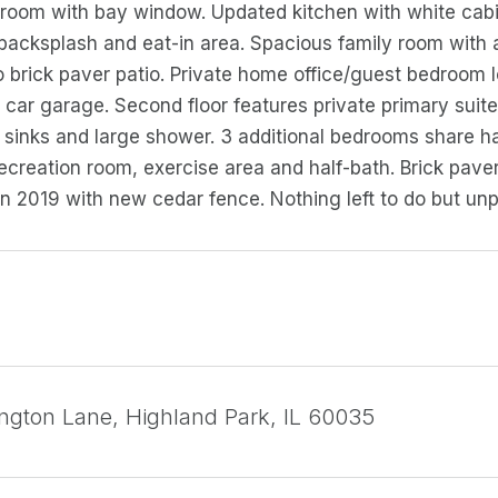
g room with bay window. Updated kitchen with white cabin
backsplash and eat-in area. Spacious family room with a
o brick paver patio. Private home office/guest bedroom l
 car garage. Second floor features private primary suit
 sinks and large shower. 3 additional bedrooms share ha
recreation room, exercise area and half-bath. Brick pave
n 2019 with new cedar fence. Nothing left to do but un
ngton Lane, Highland Park, IL 60035