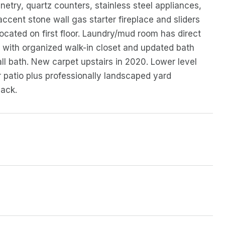
etry, quartz counters, stainless steel appliances,
ccent stone wall gas starter fireplace and sliders
ocated on first floor. Laundry/mud room has direct
e with organized walk-in closet and updated bath
ll bath. New carpet upstairs in 2020. Lower level
r patio plus professionally landscaped yard
pack.