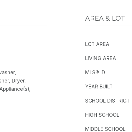
AREA & LOT
LOT AREA
LIVING AREA
washer,
MLS® ID
sher, Dryer,
YEAR BUILT
 Appliance(s),
SCHOOL DISTRICT
HIGH SCHOOL
MIDDLE SCHOOL