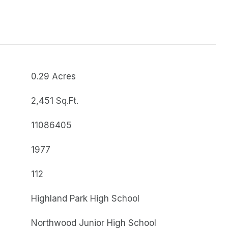
0.29 Acres
2,451 Sq.Ft.
11086405
1977
112
Highland Park High School
Northwood Junior High School