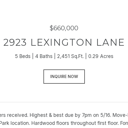
$660,000
2923 LEXINGTON LANE
5 Beds
4 Baths
2,451 Sq.Ft.
0.29 Acres
INQUIRE NOW
fers received. Highest & best due by 7pm on 5/16. Move-
ark location. Hardwood floors throughout first floor. For