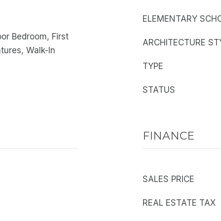
ELEMENTARY SCH
oor Bedroom, First
ARCHITECTURE ST
atures, Walk-In
TYPE
STATUS
FINANCE
SALES PRICE
REAL ESTATE TAX