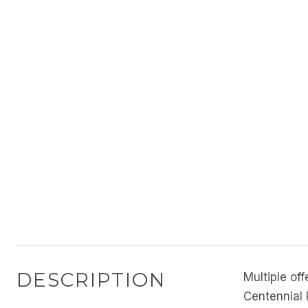
DESCRIPTION
Multiple of
Centennial P