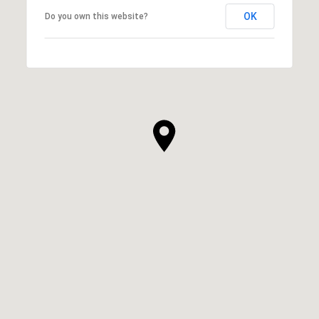
OK
Do you own this website?