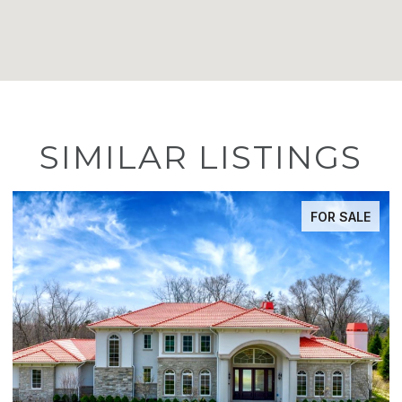
SIMILAR LISTINGS
FOR SALE