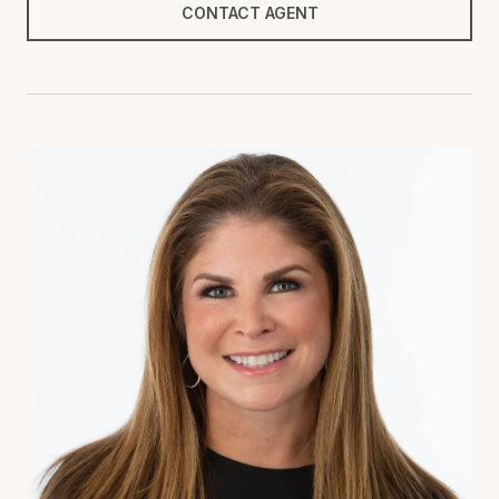
CONTACT AGENT