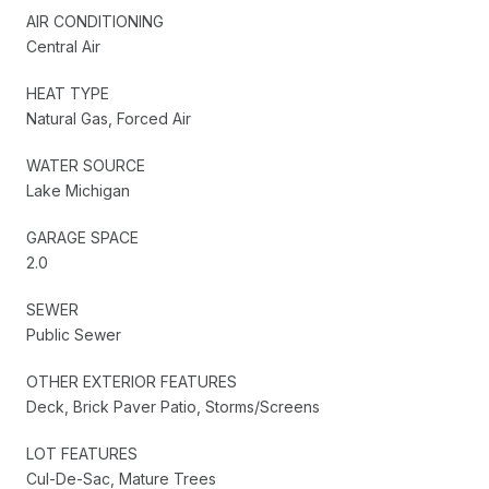
AIR CONDITIONING
Central Air
HEAT TYPE
Natural Gas, Forced Air
WATER SOURCE
Lake Michigan
GARAGE SPACE
2.0
SEWER
Public Sewer
OTHER EXTERIOR FEATURES
Deck, Brick Paver Patio, Storms/Screens
LOT FEATURES
Cul-De-Sac, Mature Trees