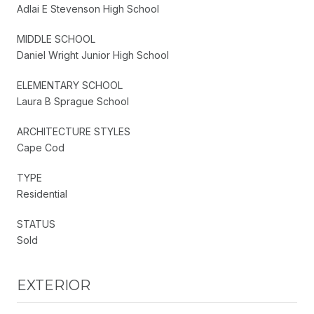
Adlai E Stevenson High School
MIDDLE SCHOOL
Daniel Wright Junior High School
ELEMENTARY SCHOOL
Laura B Sprague School
ARCHITECTURE STYLES
Cape Cod
TYPE
Residential
STATUS
Sold
EXTERIOR