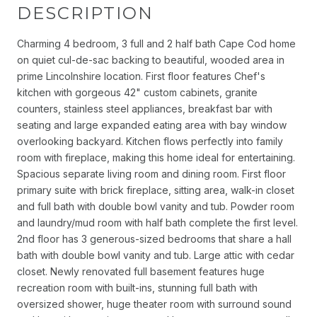
DESCRIPTION
Charming 4 bedroom, 3 full and 2 half bath Cape Cod home
on quiet cul-de-sac backing to beautiful, wooded area in
prime Lincolnshire location. First floor features Chef's
kitchen with gorgeous 42" custom cabinets, granite
counters, stainless steel appliances, breakfast bar with
seating and large expanded eating area with bay window
overlooking backyard. Kitchen flows perfectly into family
room with fireplace, making this home ideal for entertaining.
Spacious separate living room and dining room. First floor
primary suite with brick fireplace, sitting area, walk-in closet
and full bath with double bowl vanity and tub. Powder room
and laundry/mud room with half bath complete the first level.
2nd floor has 3 generous-sized bedrooms that share a hall
bath with double bowl vanity and tub. Large attic with cedar
closet. Newly renovated full basement features huge
recreation room with built-ins, stunning full bath with
oversized shower, huge theater room with surround sound