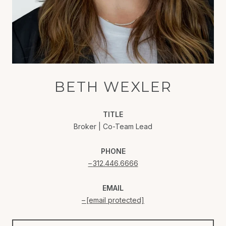
BETH WEXLER
TITLE
Broker | Co-Team Lead
PHONE
312.446.6666
EMAIL
[email protected]