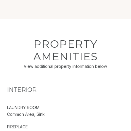
PROPERTY
AMENITIES
View additional property information below.
INTERIOR
LAUNDRY ROOM
Common Area, Sink
FIREPLACE