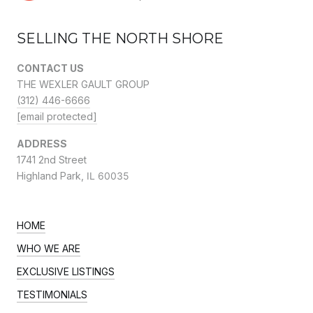
SELLING THE NORTH SHORE
CONTACT US
THE WEXLER GAULT GROUP
(312) 446-6666
[email protected]
ADDRESS
1741 2nd Street
Highland Park,
IL 60035
HOME
WHO WE ARE
EXCLUSIVE LISTINGS
TESTIMONIALS