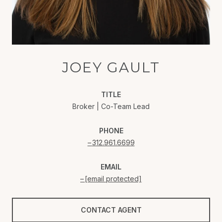
JOEY GAULT
TITLE
Broker | Co-Team Lead
PHONE
312.961.6699
EMAIL
[email protected]
CONTACT AGENT