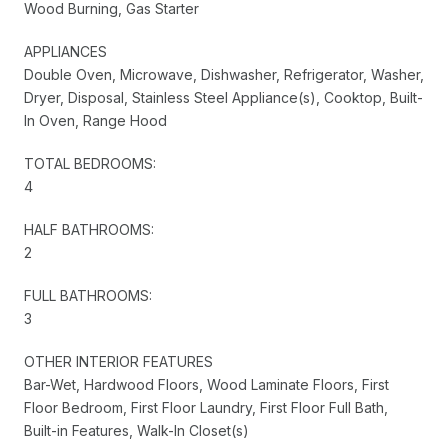
Wood Burning, Gas Starter
APPLIANCES
Double Oven, Microwave, Dishwasher, Refrigerator, Washer,
Dryer, Disposal, Stainless Steel Appliance(s), Cooktop, Built-
In Oven, Range Hood
TOTAL BEDROOMS:
4
HALF BATHROOMS:
2
FULL BATHROOMS:
3
OTHER INTERIOR FEATURES
Bar-Wet, Hardwood Floors, Wood Laminate Floors, First
Floor Bedroom, First Floor Laundry, First Floor Full Bath,
Built-in Features, Walk-In Closet(s)