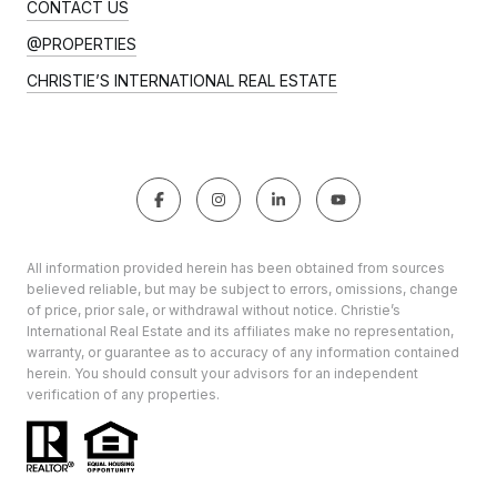
CONTACT US
@PROPERTIES
CHRISTIE’S INTERNATIONAL REAL ESTATE
All information provided herein has been obtained from sources
believed reliable, but may be subject to errors, omissions, change
of price, prior sale, or withdrawal without notice. Christie’s
International Real Estate and its affiliates make no representation,
warranty, or guarantee as to accuracy of any information contained
herein. You should consult your advisors for an independent
verification of any properties.