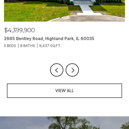
$4,399,900
$
2665 Bentley Road, Highland Park, IL 60035
2
5 BEDS
8 BATHS
9,437 SQ.FT.
6
VIEW ALL