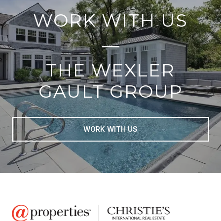
WORK WITH US
THE WEXLER
GAULT GROUP
WORK WITH US