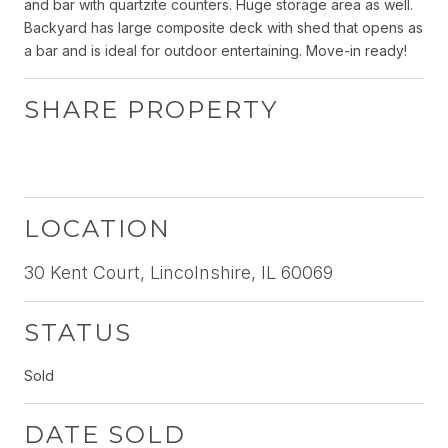
and bar with quartzite counters. Huge storage area as well.
Backyard has large composite deck with shed that opens as
a bar and is ideal for outdoor entertaining. Move-in ready!
SHARE PROPERTY
LOCATION
30 Kent Court, Lincolnshire, IL 60069
STATUS
Sold
DATE SOLD