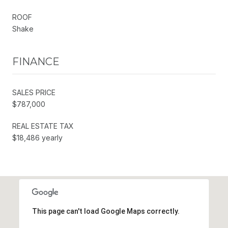
ROOF
Shake
FINANCE
SALES PRICE
$787,000
REAL ESTATE TAX
$18,486 yearly
This page can't load Google Maps correctly.