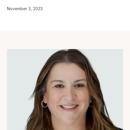
November 3, 2023