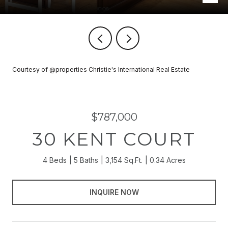
Courtesy of @properties Christie's International Real Estate
$787,000
30 KENT COURT
4 Beds
5 Baths
3,154 Sq.Ft.
0.34 Acres
INQUIRE NOW