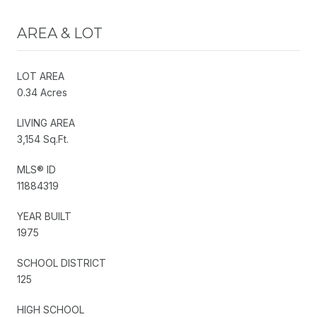
AREA & LOT
LOT AREA
0.34 Acres
LIVING AREA
3,154 Sq.Ft.
MLS® ID
11884319
YEAR BUILT
1975
SCHOOL DISTRICT
125
HIGH SCHOOL