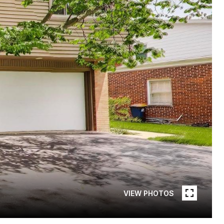
VIEW PHOTOS