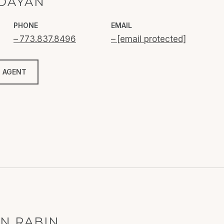
 DAYAN
PHONE
EMAIL
773.837.8496
[email protected]
 AGENT
N RABIN