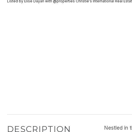
Listed by Elise Dayan with @properties Christie's International Real E
DESCRIPTION
Nestled in 