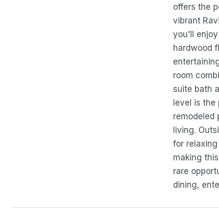
offers the 
vibrant Rav
you'll enjoy
hardwood fl
entertainin
room combin
suite bath 
level is th
remodeled p
living. Outs
for relaxin
making this
rare opport
dining, ente