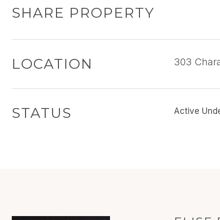
SHARE PROPERTY
LOCATION
303 Chara
STATUS
Active Und