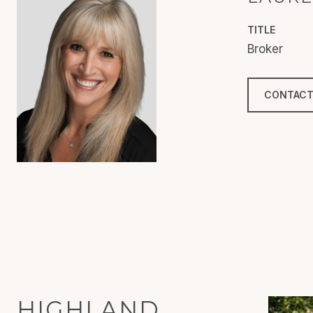
TITLE
Broker
CONTACT
HIGHLAND