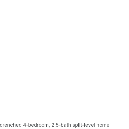
n-drenched 4-bedroom, 2.5-bath split-level home