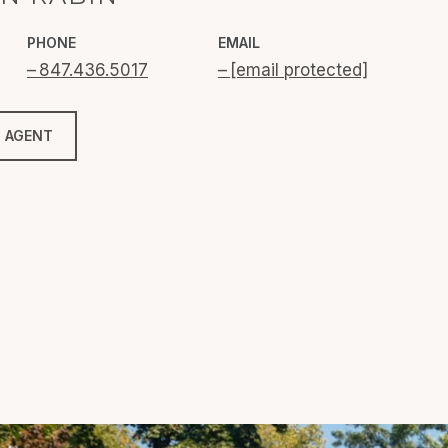
PHONE
EMAIL
847.436.5017
[email protected]
 AGENT