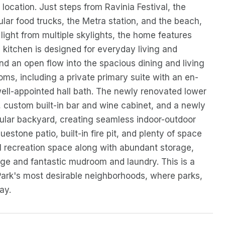
location. Just steps from Ravinia Festival, the
ular food trucks, the Metra station, and the beach,
l light from multiple skylights, the home features
kitchen is designed for everyday living and
and an open flow into the spacious dining and living
oms, including a private primary suite with an en-
well-appointed hall bath. The newly renovated lower
e, custom built-in bar and wine cabinet, and a newly
ular backyard, creating seamless indoor-outdoor
uestone patio, built-in fire pit, and plenty of space
al recreation space along with abundant storage,
rage and fantastic mudroom and laundry. This is a
Park's most desirable neighborhoods, where parks,
ay.