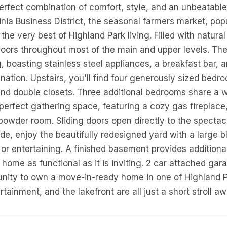
perfect combination of comfort, style, and an unbeatable 
inia Business District, the seasonal farmers market, pop
 the very best of Highland Park living. Filled with natura
oors throughout most of the main and upper levels. The 
g, boasting stainless steel appliances, a breakfast bar, 
ation. Upstairs, you'll find four generously sized bedro
and double closets. Three additional bedrooms share a 
e perfect gathering space, featuring a cozy gas fireplac
owder room. Sliding doors open directly to the spectac
ide, enjoy the beautifully redesigned yard with a large bl
g or entertaining. A finished basement provides addition
 home as functional as it is inviting. 2 car attached ga
unity to own a move-in-ready home in one of Highland 
rtainment, and the lakefront are all just a short stroll aw