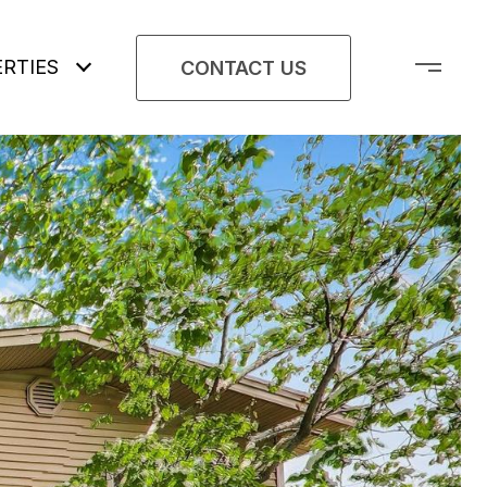
RTIES
CONTACT US