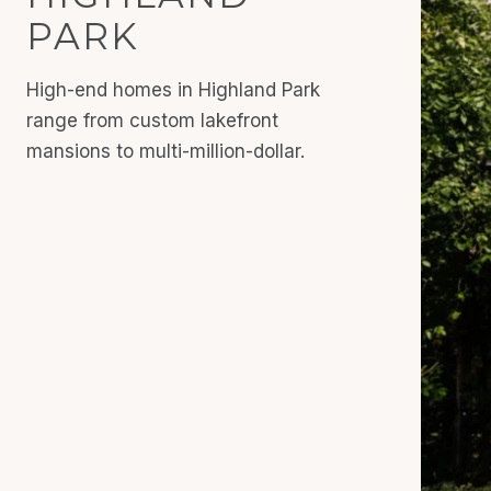
PARK
High-end homes in Highland Park
range from custom lakefront
mansions to multi-million-dollar.