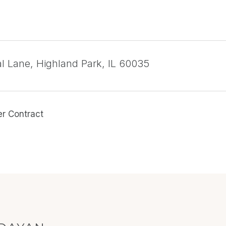
l Lane, Highland Park, IL 60035
er Contract