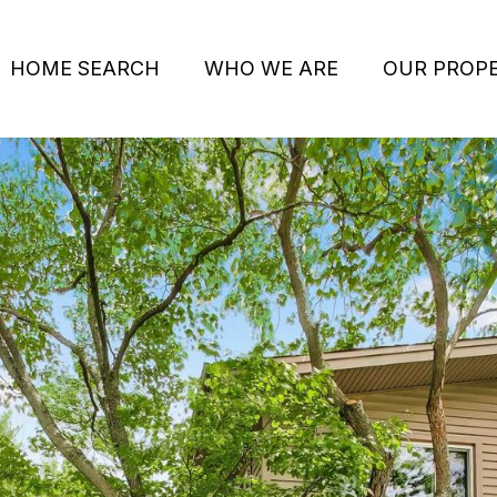
HOME SEARCH
WHO WE ARE
OUR PROPE