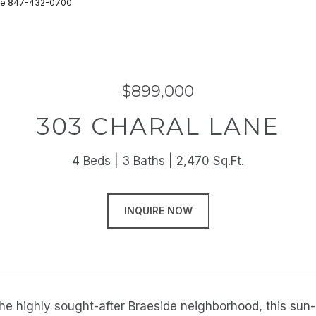
state 847-432-0700
$899,000
303 CHARAL LANE
4 Beds
3 Baths
2,470 Sq.Ft.
INQUIRE NOW
the highly sought-after Braeside neighborhood, this su