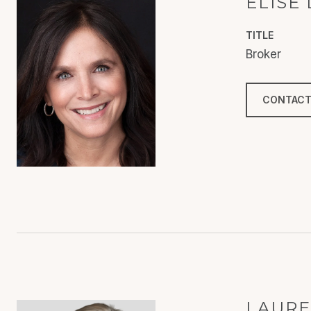
ELISE
TITLE
Broker
CONTACT
LAURE