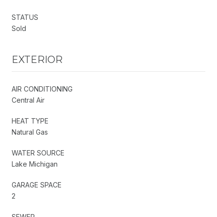
STATUS
Sold
EXTERIOR
AIR CONDITIONING
Central Air
HEAT TYPE
Natural Gas
WATER SOURCE
Lake Michigan
GARAGE SPACE
2
SEWER