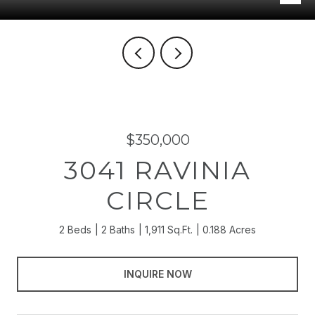
$350,000
3041 RAVINIA
CIRCLE
2 Beds
2 Baths
1,911 Sq.Ft.
0.188 Acres
INQUIRE NOW