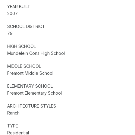
YEAR BUILT
2007
SCHOOL DISTRICT
79
HIGH SCHOOL
Mundelein Cons High School
MIDDLE SCHOOL
Fremont Middle School
ELEMENTARY SCHOOL
Fremont Elementary School
ARCHITECTURE STYLES
Ranch
TYPE
Residential