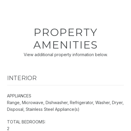
PROPERTY
AMENITIES
View additional property information below.
INTERIOR
APPLIANCES
Range, Microwave, Dishwasher, Refrigerator, Washer, Dryer,
Disposal, Stainless Steel Appliance(s)
TOTAL BEDROOMS:
2