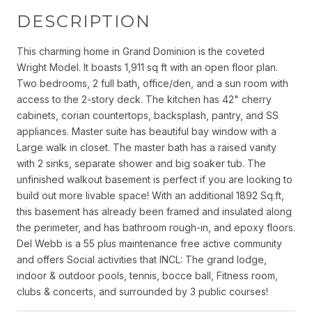
DESCRIPTION
This charming home in Grand Dominion is the coveted
Wright Model. It boasts 1,911 sq ft with an open floor plan.
Two bedrooms, 2 full bath, office/den, and a sun room with
access to the 2-story deck. The kitchen has 42" cherry
cabinets, corian countertops, backsplash, pantry, and SS
appliances. Master suite has beautiful bay window with a
Large walk in closet. The master bath has a raised vanity
with 2 sinks, separate shower and big soaker tub. The
unfinished walkout basement is perfect if you are looking to
build out more livable space! With an additional 1892 Sq.ft,
this basement has already been framed and insulated along
the perimeter, and has bathroom rough-in, and epoxy floors.
Del Webb is a 55 plus maintenance free active community
and offers Social activities that INCL: The grand lodge,
indoor & outdoor pools, tennis, bocce ball, Fitness room,
clubs & concerts, and surrounded by 3 public courses!