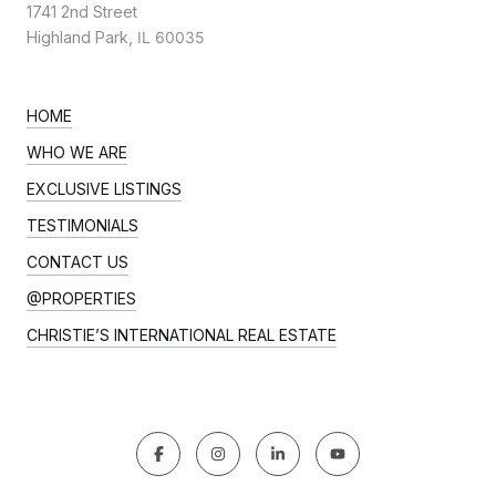
1741 2nd Street
Highland Park,
IL 60035
HOME
WHO WE ARE
EXCLUSIVE LISTINGS
TESTIMONIALS
CONTACT US
@PROPERTIES
CHRISTIE’S INTERNATIONAL REAL ESTATE