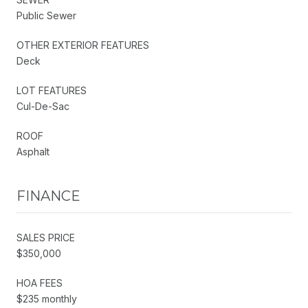
Public Sewer
OTHER EXTERIOR FEATURES
Deck
LOT FEATURES
Cul-De-Sac
ROOF
Asphalt
FINANCE
SALES PRICE
$350,000
HOA FEES
$235 monthly