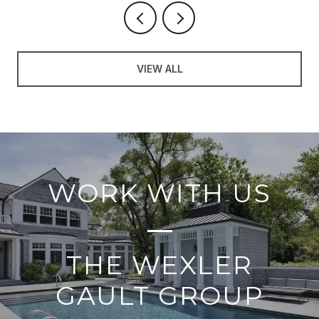
VIEW ALL
WORK WITH US
THE WEXLER
GAULT GROUP