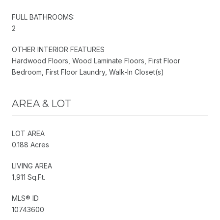
FULL BATHROOMS:
2
OTHER INTERIOR FEATURES
Hardwood Floors, Wood Laminate Floors, First Floor
Bedroom, First Floor Laundry, Walk-In Closet(s)
AREA & LOT
LOT AREA
0.188 Acres
LIVING AREA
1,911 Sq.Ft.
MLS® ID
10743600