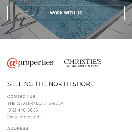
WORK WITH US
SELLING THE NORTH SHORE
CONTACT US
THE WEXLER GAULT GROUP
(312) 446-6666
[email protected]
ADDRESS