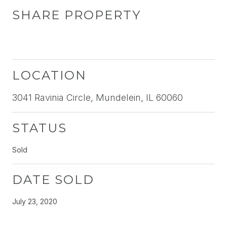
SHARE PROPERTY
LOCATION
3041 Ravinia Circle, Mundelein, IL 60060
STATUS
Sold
DATE SOLD
July 23, 2020