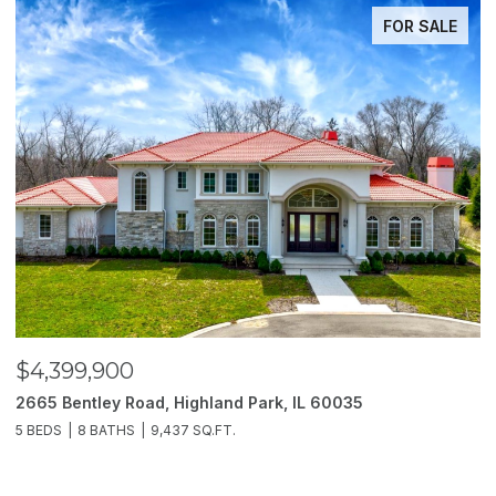
FOR SALE
$4,399,900
$
2665 Bentley Road, Highland Park, IL 60035
2
5 BEDS
8 BATHS
9,437 SQ.FT.
6