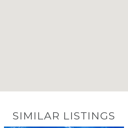
SIMILAR LISTINGS