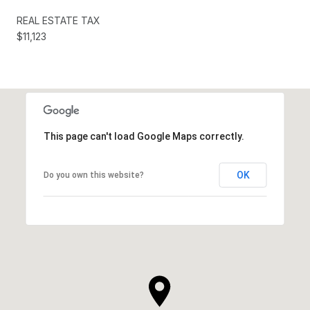
REAL ESTATE TAX
$11,123
This page can't load Google Maps correctly.
OK
Do you own this website?