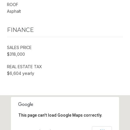
ROOF
Asphalt
FINANCE
SALES PRICE
$318,000
REAL ESTATE TAX
$6,604 yearly
This page can't load Google Maps correctly.