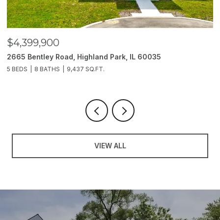
$4,399,900
$
2665 Bentley Road, Highland Park, IL 60035
2
5 BEDS
8 BATHS
9,437 SQ.FT.
6
VIEW ALL