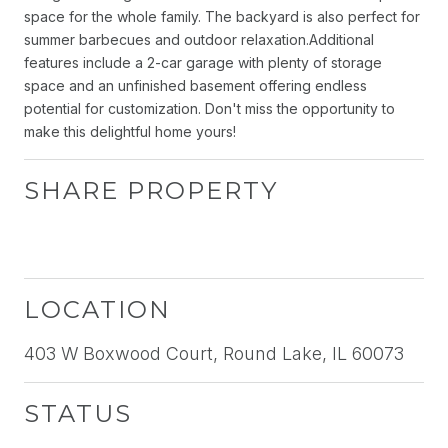
space for the whole family. The backyard is also perfect for
summer barbecues and outdoor relaxation.Additional
features include a 2-car garage with plenty of storage
space and an unfinished basement offering endless
potential for customization. Don't miss the opportunity to
make this delightful home yours!
SHARE PROPERTY
LOCATION
403 W Boxwood Court, Round Lake, IL 60073
STATUS