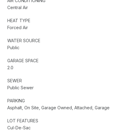
AIR CONDITIONING
Central Air
HEAT TYPE
Forced Air
WATER SOURCE
Public
GARAGE SPACE
2.0
SEWER
Public Sewer
PARKING
Asphalt, On Site, Garage Owned, Attached, Garage
LOT FEATURES
Cul-De-Sac