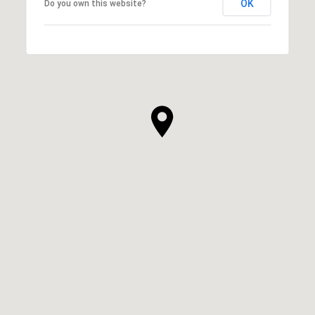
OK
Do you own this website?