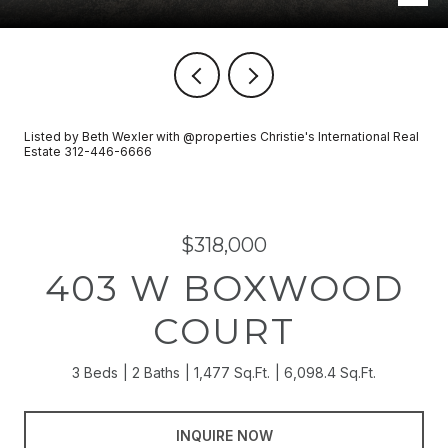
Listed by Beth Wexler with @properties Christie's International Real
Estate 312-446-6666
$318,000
403 W BOXWOOD
COURT
3 Beds
2 Baths
1,477 Sq.Ft.
6,098.4 Sq.Ft.
INQUIRE NOW