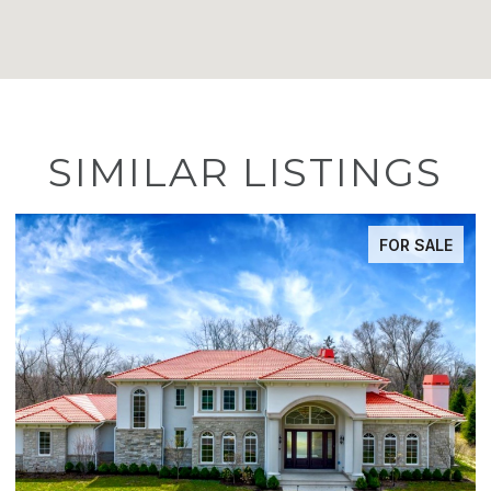
SIMILAR LISTINGS
FOR SALE