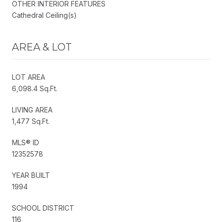
OTHER INTERIOR FEATURES
Cathedral Ceiling(s)
AREA & LOT
LOT AREA
6,098.4 Sq.Ft.
LIVING AREA
1,477 Sq.Ft.
MLS® ID
12352578
YEAR BUILT
1994
SCHOOL DISTRICT
116