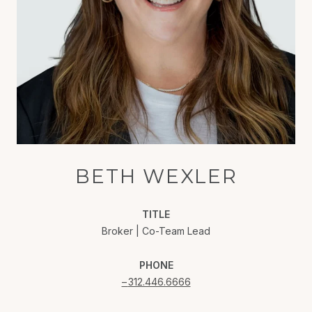
BETH WEXLER
TITLE
Broker | Co-Team Lead
PHONE
312.446.6666