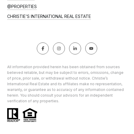
@PROPERTIES
CHRISTIE’S INTERNATIONAL REAL ESTATE
All information provided herein has been obtained from sources
believed reliable, but may be subject to errors, omissions, change
of price, prior sale, or withdrawal without notice. Christie’s
International Real Estate and its affiliates make no representation,
warranty, or guarantee as to accuracy of any information contained
herein. You should consult your advisors for an independent
verification of any properties.