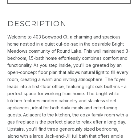
DESCRIPTION
Welcome to 403 Boxwood Ct, a charming and spacious
home nestled in a quiet cul-de-sac in the desirable Bright
Meadows community of Round Lake. This well maintained 3-
bedroom, 1.5-bath home effortlessly combines comfort and
functionality. As you step inside, you'll be greeted by an
open-concept floor plan that allows natural light to fill every
room, creating a warm and inviting atmosphere. The foyer
leads into a first-floor office, featuring light oak built-ins - a
perfect space for working from home. The bright white
kitchen features modern cabinetry and stainless steel
appliances, ideal for both daily meals and entertaining
guests. Adjacent to the kitchen, the cozy family room with a
gas fireplace is the perfect place to relax after a long day.
Upstairs, you'll find three generously sized bedrooms,
along with a large Jack-and-Jill full bath that offers ample