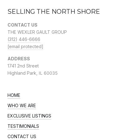
SELLING THE NORTH SHORE
CONTACT US
THE WEXLER GAULT GROUP
(312) 446-6666
[email protected]
ADDRESS
1741 2nd Street
Highland Park,
IL 60035
HOME
WHO WE ARE
EXCLUSIVE LISTINGS
TESTIMONIALS
CONTACT US