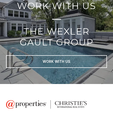
WORK WITH US
THE WEXLER
GAULT GROUP
WORK WITH US