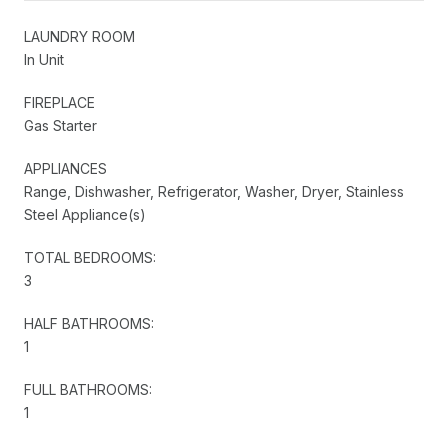
LAUNDRY ROOM
In Unit
FIREPLACE
Gas Starter
APPLIANCES
Range, Dishwasher, Refrigerator, Washer, Dryer, Stainless
Steel Appliance(s)
TOTAL BEDROOMS:
3
HALF BATHROOMS:
1
FULL BATHROOMS:
1