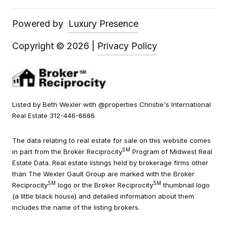
Powered by
Luxury Presence
Copyright ©
2026
|
Privacy Policy
Listed by Beth Wexler with @properties Christie's International
Real Estate 312-446-6666
The data relating to real estate for sale on this website comes
SM
in part from the Broker Reciprocity
Program of Midwest Real
Estate Data. Real estate listings held by brokerage firms other
than The Wexler Gault Group are marked with the Broker
SM
SM
Reciprocity
logo or the Broker Reciprocity
thumbnail logo
(a little black house) and detailed information about them
includes the name of the listing brokers.