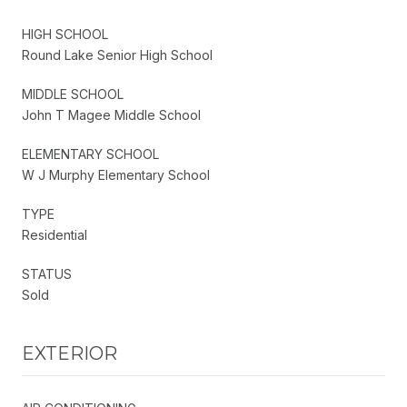
HIGH SCHOOL
Round Lake Senior High School
MIDDLE SCHOOL
John T Magee Middle School
ELEMENTARY SCHOOL
W J Murphy Elementary School
TYPE
Residential
STATUS
Sold
EXTERIOR