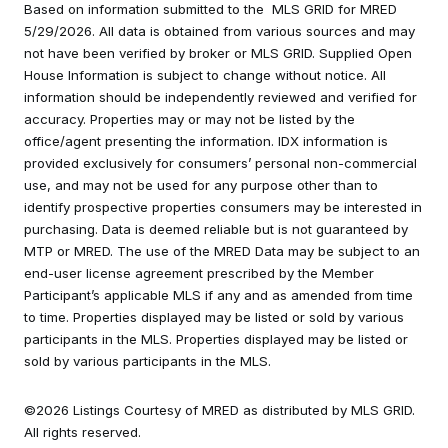
Based on information submitted to the MLS GRID for MRED
5/29/2026. All data is obtained from various sources and may
not have been verified by broker or MLS GRID. Supplied Open
House Information is subject to change without notice. All
information should be independently reviewed and verified for
accuracy. Properties may or may not be listed by the
office/agent presenting the information. IDX information is
provided exclusively for consumers’ personal non-commercial
use, and may not be used for any purpose other than to
identify prospective properties consumers may be interested in
purchasing. Data is deemed reliable but is not guaranteed by
MTP or MRED. The use of the MRED Data may be subject to an
end-user license agreement prescribed by the Member
Participant’s applicable MLS if any and as amended from time
to time. Properties displayed may be listed or sold by various
participants in the MLS. Properties displayed may be listed or
sold by various participants in the MLS.
©2026 Listings Courtesy of MRED as distributed by MLS GRID.
All rights reserved.