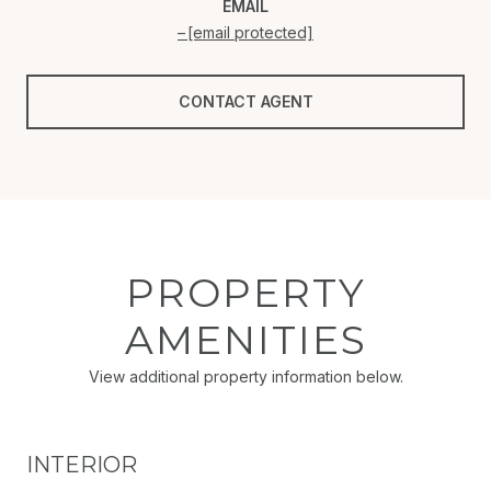
EMAIL
[email protected]
CONTACT AGENT
PROPERTY
AMENITIES
View additional property information below.
INTERIOR