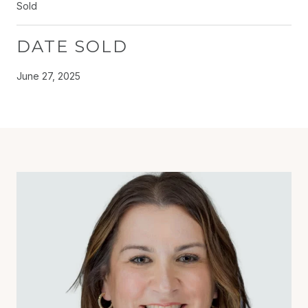
Sold
DATE SOLD
June 27, 2025