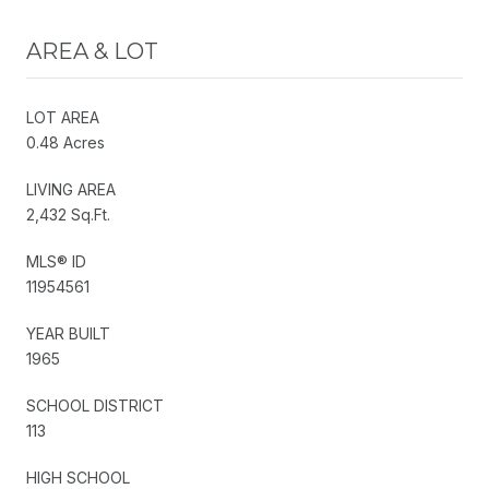
AREA & LOT
LOT AREA
0.48 Acres
LIVING AREA
2,432 Sq.Ft.
MLS® ID
11954561
YEAR BUILT
1965
SCHOOL DISTRICT
113
HIGH SCHOOL