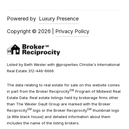
Powered by
Luxury Presence
Copyright ©
2026
|
Privacy Policy
Listed by Beth Wexler with @properties Christie's International
Real Estate 312-446-6666
The data relating to real estate for sale on this website comes
SM
in part from the Broker Reciprocity
Program of Midwest Real
Estate Data. Real estate listings held by brokerage firms other
than The Wexler Gault Group are marked with the Broker
SM
SM
Reciprocity
logo or the Broker Reciprocity
thumbnail logo
(a little black house) and detailed information about them
includes the name of the listing brokers.