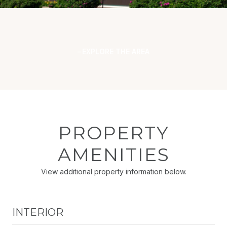
EXPLORE THE AREA
PROPERTY
AMENITIES
View additional property information below.
INTERIOR