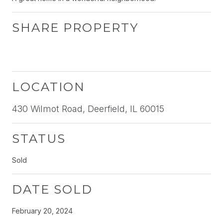
SHARE PROPERTY
LOCATION
430 Wilmot Road, Deerfield, IL 60015
STATUS
Sold
DATE SOLD
February 20, 2024