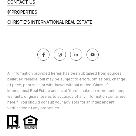
CONTACT US
@PROPERTIES
CHRISTIE’S INTERNATIONAL REAL ESTATE
All information provided herein has been obtained from sources
believed reliable, but may be subject to errors, omissions, change
of price, prior sale, or withdrawal without notice. Christie’s
International Real Estate and its affiliates make no representation,
warranty, or guarantee as to accuracy of any information contained
herein. You should consult your advisors for an independent
verification of any properties.