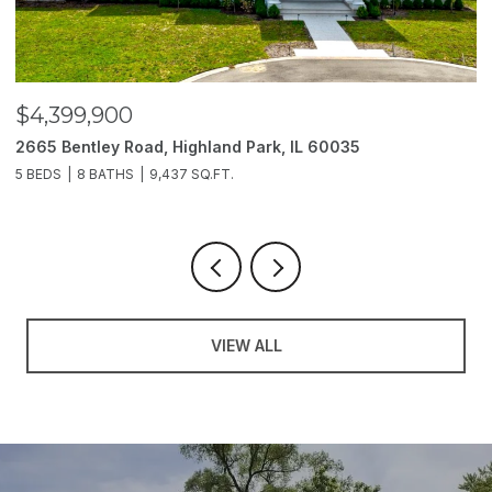
$3,850,000
$
2214 Churchill Lane, Highland Park, IL 60035
1
6 BEDS
11 BATHS
10,000 SQ.FT.
5
VIEW ALL