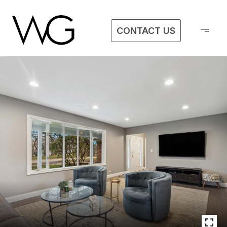
CONTACT US