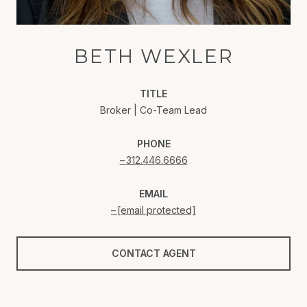
BETH WEXLER
TITLE
Broker | Co-Team Lead
PHONE
312.446.6666
EMAIL
[email protected]
CONTACT AGENT