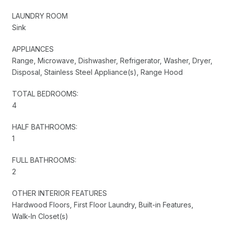
LAUNDRY ROOM
Sink
APPLIANCES
Range, Microwave, Dishwasher, Refrigerator, Washer, Dryer,
Disposal, Stainless Steel Appliance(s), Range Hood
TOTAL BEDROOMS:
4
HALF BATHROOMS:
1
FULL BATHROOMS:
2
OTHER INTERIOR FEATURES
Hardwood Floors, First Floor Laundry, Built-in Features,
Walk-In Closet(s)