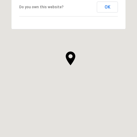
OK
Do you own this website?