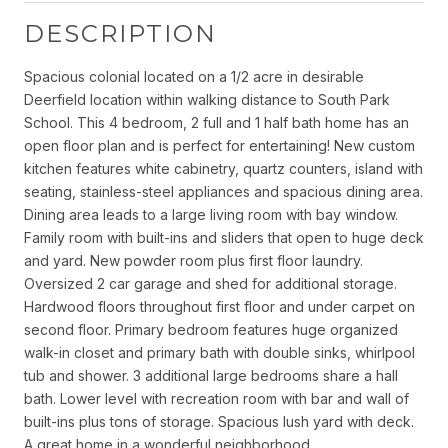
DESCRIPTION
Spacious colonial located on a 1/2 acre in desirable
Deerfield location within walking distance to South Park
School. This 4 bedroom, 2 full and 1 half bath home has an
open floor plan and is perfect for entertaining! New custom
kitchen features white cabinetry, quartz counters, island with
seating, stainless-steel appliances and spacious dining area.
Dining area leads to a large living room with bay window.
Family room with built-ins and sliders that open to huge deck
and yard. New powder room plus first floor laundry.
Oversized 2 car garage and shed for additional storage.
Hardwood floors throughout first floor and under carpet on
second floor. Primary bedroom features huge organized
walk-in closet and primary bath with double sinks, whirlpool
tub and shower. 3 additional large bedrooms share a hall
bath. Lower level with recreation room with bar and wall of
built-ins plus tons of storage. Spacious lush yard with deck.
A great home in a wonderful neighborhood.