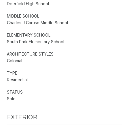
Deerfield High School
MIDDLE SCHOOL
Charles J Caruso Middle School
ELEMENTARY SCHOOL
South Park Elementary School
ARCHITECTURE STYLES
Colonial
TYPE
Residential
STATUS
Sold
EXTERIOR