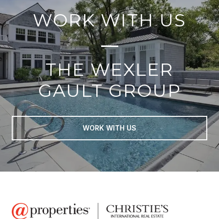
WORK WITH US
THE WEXLER
GAULT GROUP
WORK WITH US