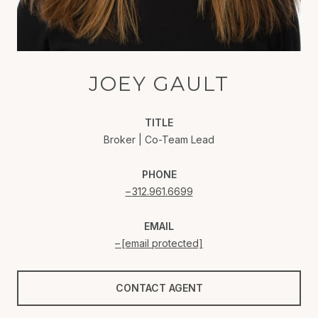
JOEY GAULT
TITLE
Broker | Co-Team Lead
PHONE
312.961.6699
EMAIL
[email protected]
CONTACT AGENT