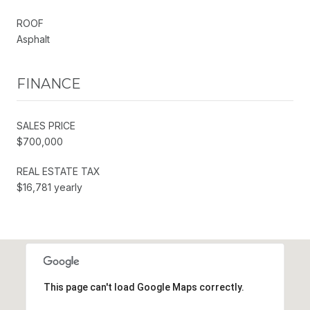
ROOF
Asphalt
FINANCE
SALES PRICE
$700,000
REAL ESTATE TAX
$16,781 yearly
This page can't load Google Maps correctly.