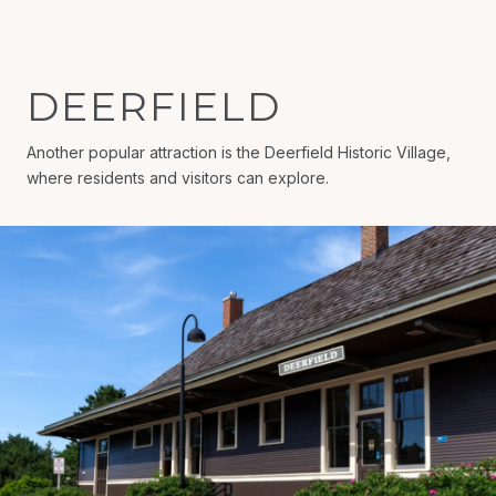
DEERFIELD
Another popular attraction is the Deerfield Historic Village,
where residents and visitors can explore.