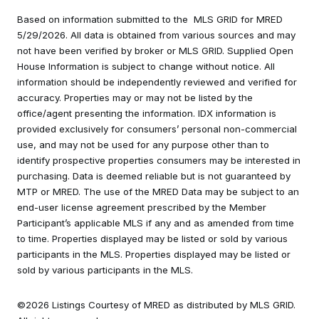
Based on information submitted to the MLS GRID for MRED
5/29/2026. All data is obtained from various sources and may
not have been verified by broker or MLS GRID. Supplied Open
House Information is subject to change without notice. All
information should be independently reviewed and verified for
accuracy. Properties may or may not be listed by the
office/agent presenting the information. IDX information is
provided exclusively for consumers’ personal non-commercial
use, and may not be used for any purpose other than to
identify prospective properties consumers may be interested in
purchasing. Data is deemed reliable but is not guaranteed by
MTP or MRED. The use of the MRED Data may be subject to an
end-user license agreement prescribed by the Member
Participant’s applicable MLS if any and as amended from time
to time. Properties displayed may be listed or sold by various
participants in the MLS. Properties displayed may be listed or
sold by various participants in the MLS.
©2026 Listings Courtesy of MRED as distributed by MLS GRID.