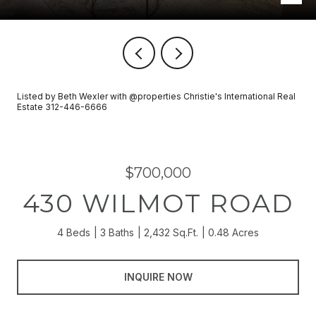
Listed by Beth Wexler with @properties Christie's International Real
Estate 312-446-6666
$700,000
430 WILMOT ROAD
4 Beds
3 Baths
2,432 Sq.Ft.
0.48 Acres
INQUIRE NOW