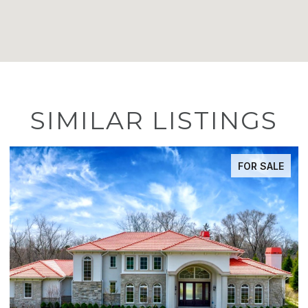
SIMILAR LISTINGS
ACTIVE UNDER CONTRACT