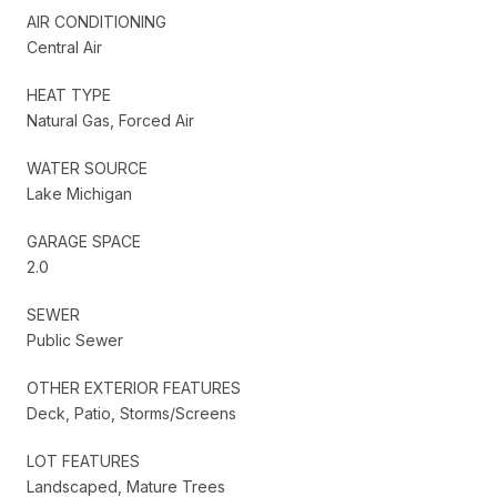
AIR CONDITIONING
Central Air
HEAT TYPE
Natural Gas, Forced Air
WATER SOURCE
Lake Michigan
GARAGE SPACE
2.0
SEWER
Public Sewer
OTHER EXTERIOR FEATURES
Deck, Patio, Storms/Screens
LOT FEATURES
Landscaped, Mature Trees