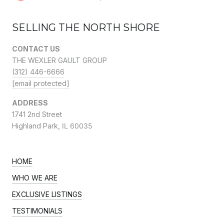
SELLING THE NORTH SHORE
CONTACT US
THE WEXLER GAULT GROUP
(312) 446-6666
[email protected]
ADDRESS
1741 2nd Street
Highland Park,
IL 60035
HOME
WHO WE ARE
EXCLUSIVE LISTINGS
TESTIMONIALS