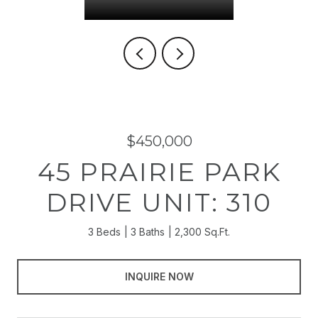
$450,000
45 PRAIRIE PARK
DRIVE UNIT: 310
3 Beds
3 Baths
2,300 Sq.Ft.
INQUIRE NOW