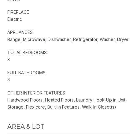
FIREPLACE
Electric
APPLIANCES
Range, Microwave, Dishwasher, Refrigerator, Washer, Dryer
TOTAL BEDROOMS:
3
FULL BATHROOMS:
3
OTHER INTERIOR FEATURES
Hardwood Floors, Heated Floors, Laundry Hook-Up in Unit,
Storage, Flexicore, Built-in Features, Walk-In Closet(s)
AREA & LOT