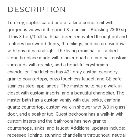
DESCRIPTION
Turnkey, sophisticated one of a kind corner unit with
gorgeous views of the pond & fountains. Boasting 2300 sq
ft this 3 bed/3 full bath has been renovated throughout and
features hardwood floors, 9' ceilings, and picture windows
with tons of natural light. The living room has a stacked
stone fireplace made with glacier quartzite and has custom
surrounds with granite, and a beautiful crystorama
chandelier. The kitchen has 42" gray custom cabinetry,
granite countertops, brizo touchless faucet, and GE cafe
stainless steel appliances. The master suite has a walk-in
closet with custom-inserts, and a beautiful chandelier. The
master bath has a custom vanity with dual sinks, cambria
quartz countertop, custom walk-in shower with 3/8 in glass
door, and a soaker tub. Guest bedroom has a walk-in with
custom inserts and the bathroom has new granite
countertops, sinks, and faucet. Additional updates include:
recessed lighting, stunning chandeliers throughout, neutral