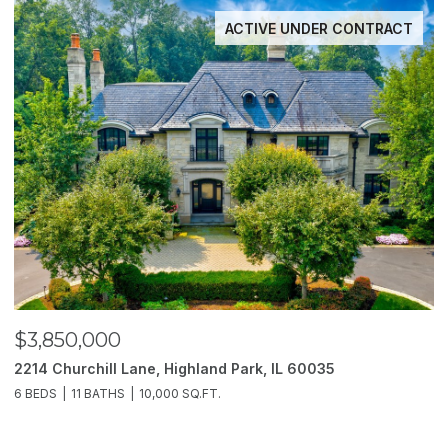
ACTIVE UNDER CONTRACT
$3,850,000
$
2214 Churchill Lane, Highland Park, IL 60035
1
6 BEDS
11 BATHS
10,000 SQ.FT.
5 