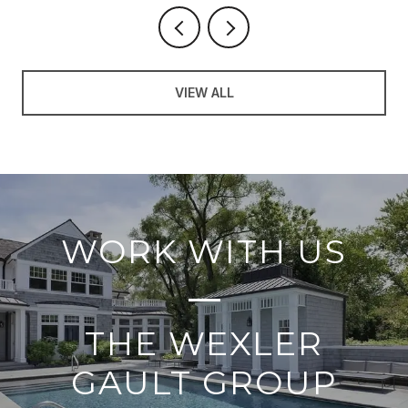
VIEW ALL
WORK WITH US
THE WEXLER
GAULT GROUP