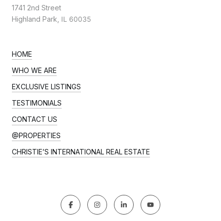
1741 2nd Street
Highland Park,
IL 60035
HOME
WHO WE ARE
EXCLUSIVE LISTINGS
TESTIMONIALS
CONTACT US
@PROPERTIES
CHRISTIE’S INTERNATIONAL REAL ESTATE