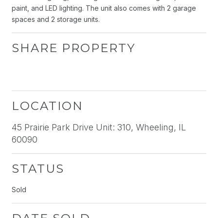
paint, and LED lighting. The unit also comes with 2 garage
spaces and 2 storage units.
SHARE PROPERTY
LOCATION
45 Prairie Park Drive Unit: 310, Wheeling, IL
60090
STATUS
Sold