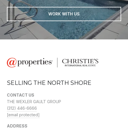
WORK WITH US
SELLING THE NORTH SHORE
CONTACT US
THE WEXLER GAULT GROUP
(312) 446-6666
[email protected]
ADDRESS