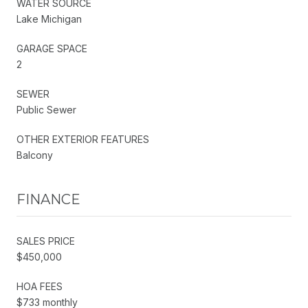
WATER SOURCE
Lake Michigan
GARAGE SPACE
2
SEWER
Public Sewer
OTHER EXTERIOR FEATURES
Balcony
FINANCE
SALES PRICE
$450,000
HOA FEES
$733 monthly