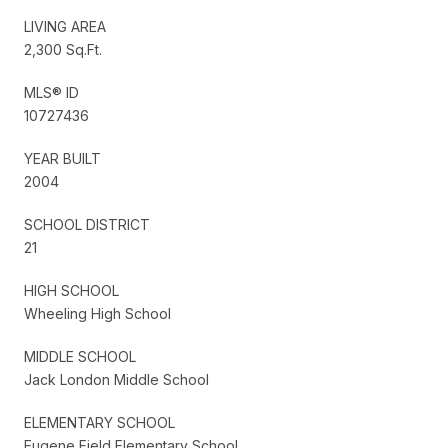
LIVING AREA
2,300 Sq.Ft.
MLS® ID
10727436
YEAR BUILT
2004
SCHOOL DISTRICT
21
HIGH SCHOOL
Wheeling High School
MIDDLE SCHOOL
Jack London Middle School
ELEMENTARY SCHOOL
Eugene Field Elementary School