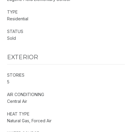
TYPE
Residential
STATUS
Sold
EXTERIOR
STORIES
5
AIR CONDITIONING
Central Air
HEAT TYPE
Natural Gas, Forced Air