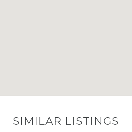
SIMILAR LISTINGS