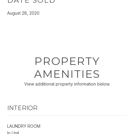
DATE SOLD
August 28, 2020
PROPERTY
AMENITIES
View additional property information below.
INTERIOR
LAUNDRY ROOM
In Unit