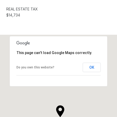
REAL ESTATE TAX
$14,734
This page can't load Google Maps correctly.
OK
Do you own this website?