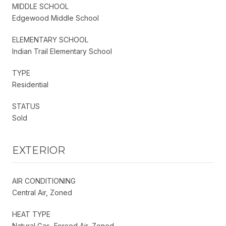
MIDDLE SCHOOL
Edgewood Middle School
ELEMENTARY SCHOOL
Indian Trail Elementary School
TYPE
Residential
STATUS
Sold
EXTERIOR
AIR CONDITIONING
Central Air, Zoned
HEAT TYPE
Natural Gas, Forced Air, Zoned