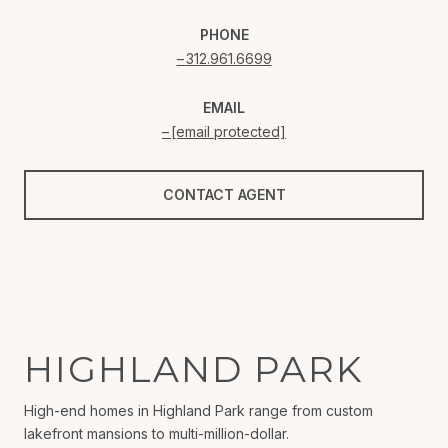
PHONE
312.961.6699
EMAIL
[email protected]
CONTACT AGENT
HIGHLAND PARK
High-end homes in Highland Park range from custom
lakefront mansions to multi-million-dollar.