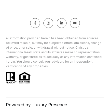
All information provided herein has been obtained from sources
believed reliable, but may be subject to errors, omissions, change
of price, prior sale, or withdrawal without notice. Christie’s
International Real Estate and its affiliates make no representation,
warranty, or guarantee as to accuracy of any information contained
herein. You should consult your advisors for an independent
verification of any properties.
Powered by
Luxury Presence