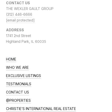
CONTACT US
THE WEXLER GAULT GROUP
(312) 446-6666
[email protected]
ADDRESS
1741 2nd Street
Highland Park,
IL 60035
HOME
WHO WE ARE
EXCLUSIVE LISTINGS
TESTIMONIALS
CONTACT US
@PROPERTIES
CHRISTIE’S INTERNATIONAL REAL ESTATE