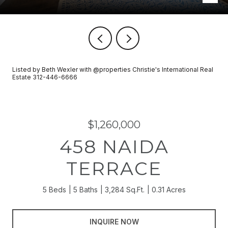
Listed by Beth Wexler with @properties Christie's International Real
Estate 312-446-6666
$1,260,000
458 NAIDA
TERRACE
5 Beds
5 Baths
3,284 Sq.Ft.
0.31 Acres
INQUIRE NOW