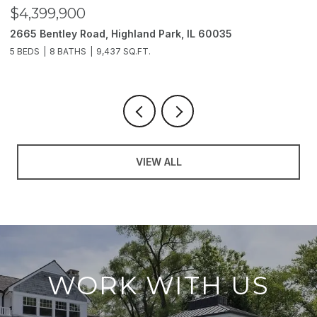
$3,850,000
2214 Churchill Lane, Highland Park, IL 60035
6 BEDS
11 BATHS
10,000 SQ.FT.
VIEW ALL
WORK WITH US