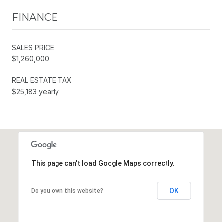
FINANCE
SALES PRICE
$1,260,000
REAL ESTATE TAX
$25,183 yearly
This page can't load Google Maps correctly.
OK
Do you own this website?