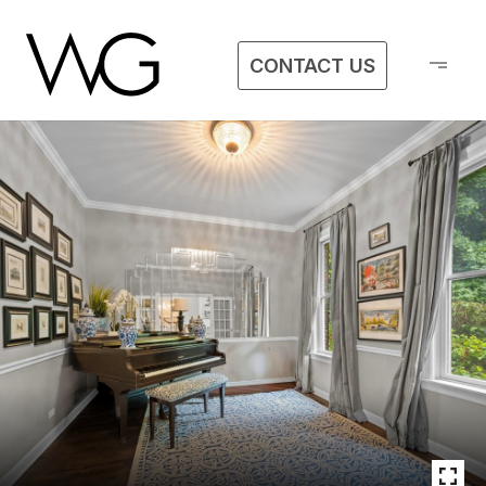
CONTACT US