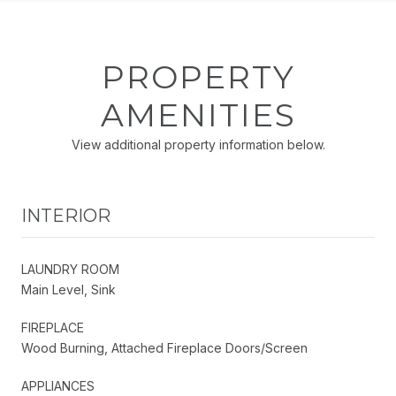
PROPERTY
AMENITIES
View additional property information below.
INTERIOR
LAUNDRY ROOM
Main Level, Sink
FIREPLACE
Wood Burning, Attached Fireplace Doors/Screen
APPLIANCES