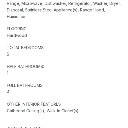
Range, Microwave, Dishwasher, Refrigerator, Washer, Dryer,
Disposal, Stainless Steel Appliance(s), Range Hood,
Humidifier
FLOORING
Hardwood
TOTAL BEDROOMS:
5
HALF BATHROOMS:
1
FULL BATHROOMS:
4
OTHER INTERIOR FEATURES
Cathedral Ceiling(s), Walk-In Closet(s)