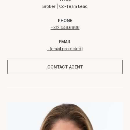
Broker | Co-Team Lead
PHONE
312.446.6666
EMAIL
[email protected]
CONTACT AGENT