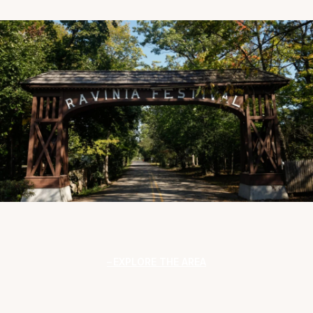
EXPLORE THE AREA