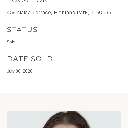
458 Naida Terrace, Highland Park, IL 60035
STATUS
Sold
DATE SOLD
July 30, 2026