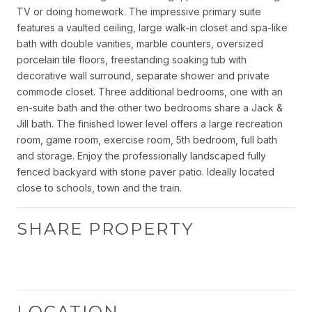
TV or doing homework. The impressive primary suite
features a vaulted ceiling, large walk-in closet and spa-like
bath with double vanities, marble counters, oversized
porcelain tile floors, freestanding soaking tub with
decorative wall surround, separate shower and private
commode closet. Three additional bedrooms, one with an
en-suite bath and the other two bedrooms share a Jack &
Jill bath. The finished lower level offers a large recreation
room, game room, exercise room, 5th bedroom, full bath
and storage. Enjoy the professionally landscaped fully
fenced backyard with stone paver patio. Ideally located
close to schools, town and the train.
SHARE PROPERTY
LOCATION