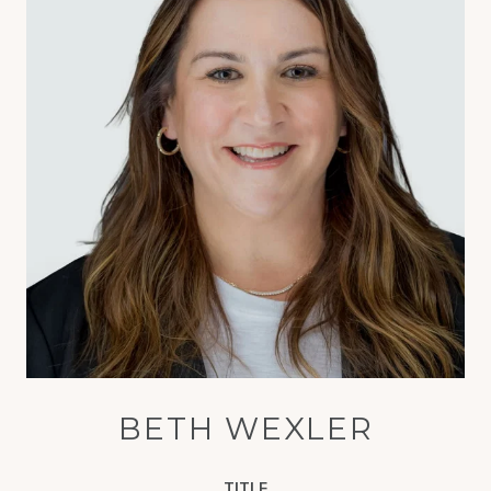
BETH WEXLER
TITLE