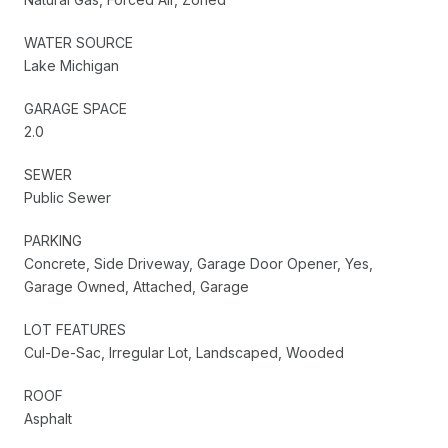
WATER SOURCE
Lake Michigan
GARAGE SPACE
2.0
SEWER
Public Sewer
PARKING
Concrete, Side Driveway, Garage Door Opener, Yes,
Garage Owned, Attached, Garage
LOT FEATURES
Cul-De-Sac, Irregular Lot, Landscaped, Wooded
ROOF
Asphalt