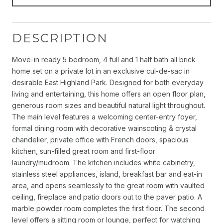
DESCRIPTION
Move-in ready 5 bedroom, 4 full and 1 half bath all brick
home set on a private lot in an exclusive cul-de-sac in
desirable East Highland Park. Designed for both everyday
living and entertaining, this home offers an open floor plan,
generous room sizes and beautiful natural light throughout.
The main level features a welcoming center-entry foyer,
formal dining room with decorative wainscoting & crystal
chandelier, private office with French doors, spacious
kitchen, sun-filled great room and first-floor
laundry/mudroom. The kitchen includes white cabinetry,
stainless steel appliances, island, breakfast bar and eat-in
area, and opens seamlessly to the great room with vaulted
ceiling, fireplace and patio doors out to the paver patio. A
marble powder room completes the first floor. The second
level offers a sitting room or lounge, perfect for watching