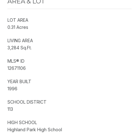
AREA & LOT
LOT AREA
0.31 Acres
LIVING AREA
3,284 Sq.Ft.
MLS® ID
12671106
YEAR BUILT
1996
SCHOOL DISTRICT
113
HIGH SCHOOL
Highland Park High School