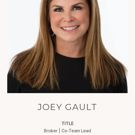
JOEY GAULT
TITLE
Broker | Co-Team Lead