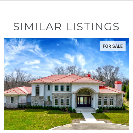
SIMILAR LISTINGS
E
ACTIVE UNDER CONTRACT