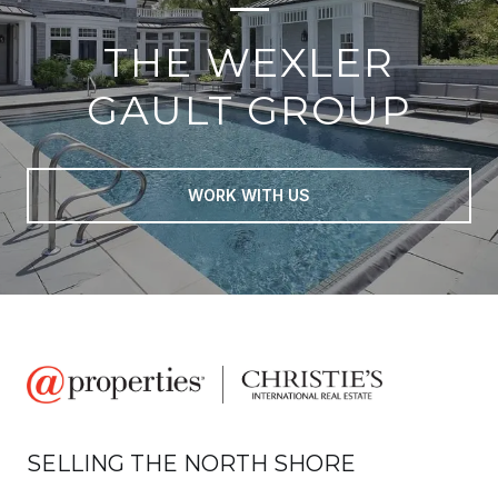
THE WEXLER
GAULT GROUP
WORK WITH US
SELLING THE NORTH SHORE