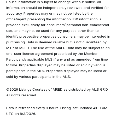
House Information is subject to change without notice. All
information should be independently reviewed and verified for
accuracy. Properties may or may not be listed by the
office/agent presenting the information. IDX information is
provided exclusively for consumers’ personal non-commercial
use, and may not be used for any purpose other than to
identify prospective properties consumers may be interested in
purchasing. Data is deemed reliable but is not guaranteed by
MTP or MRED. The use of the MRED Data may be subject to an
end-user license agreement prescribed by the Member
Participant’s applicable MLS if any and as amended from time
to time. Properties displayed may be listed or sold by various
participants in the MLS. Properties displayed may be listed or
sold by various participants in the MLS.
©2026 Listings Courtesy of MRED as distributed by MLS GRID.
All rights reserved.
Data is refreshed every 3 hours. Listing last updated 4:00 AM
UTC on 8/3/2026.