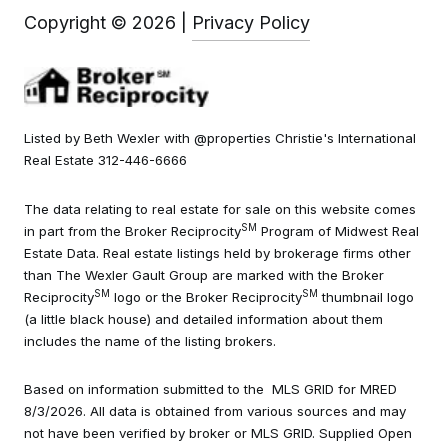
Copyright ©
2026
|
Privacy Policy
Listed by Beth Wexler with @properties Christie's International
Real Estate 312-446-6666
The data relating to real estate for sale on this website comes
SM
in part from the Broker Reciprocity
Program of Midwest Real
Estate Data. Real estate listings held by brokerage firms other
than The Wexler Gault Group are marked with the Broker
SM
SM
Reciprocity
logo or the Broker Reciprocity
thumbnail logo
(a little black house) and detailed information about them
includes the name of the listing brokers.
Based on information submitted to the MLS GRID for MRED
8/3/2026. All data is obtained from various sources and may
not have been verified by broker or MLS GRID. Supplied Open