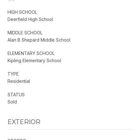
HIGH SCHOOL
Deerfield High School
MIDDLE SCHOOL
Alan B Shepard Middle School
ELEMENTARY SCHOOL
Kipling Elementary School
TYPE
Residential
STATUS
Sold
EXTERIOR