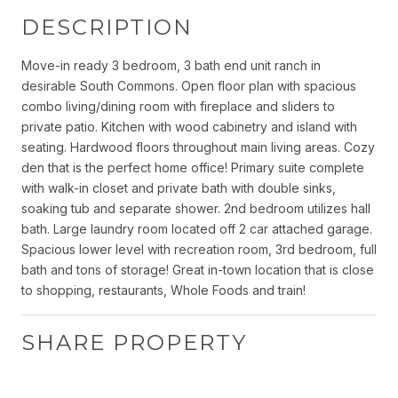
DESCRIPTION
Move-in ready 3 bedroom, 3 bath end unit ranch in
desirable South Commons. Open floor plan with spacious
combo living/dining room with fireplace and sliders to
private patio. Kitchen with wood cabinetry and island with
seating. Hardwood floors throughout main living areas. Cozy
den that is the perfect home office! Primary suite complete
with walk-in closet and private bath with double sinks,
soaking tub and separate shower. 2nd bedroom utilizes hall
bath. Large laundry room located off 2 car attached garage.
Spacious lower level with recreation room, 3rd bedroom, full
bath and tons of storage! Great in-town location that is close
to shopping, restaurants, Whole Foods and train!
SHARE PROPERTY