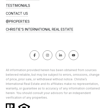
TESTIMONIALS
CONTACT US
@PROPERTIES
CHRISTIE’S INTERNATIONAL REAL ESTATE
All information provided herein has been obtained from sources
believed reliable, but may be subject to errors, omissions, change
of price, prior sale, or withdrawal without notice. Christie’s
International Real Estate and its affiliates make no representation,
warranty, or guarantee as to accuracy of any information contained
herein. You should consult your advisors for an independent
verification of any properties.