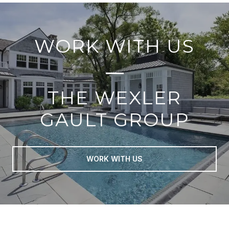
WORK WITH US
THE WEXLER
GAULT GROUP
WORK WITH US