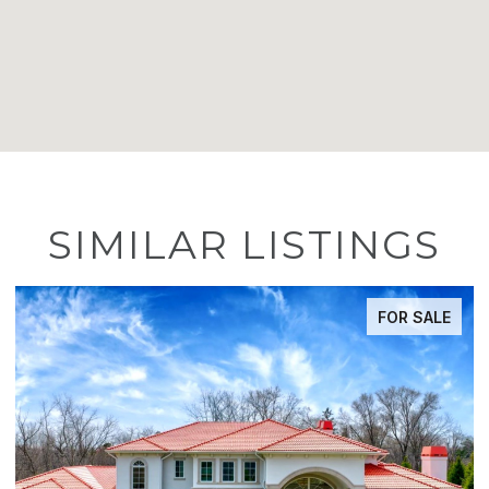
SIMILAR LISTINGS
FOR SALE