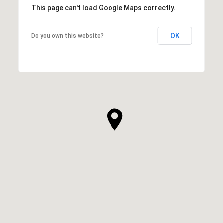
This page can't load Google Maps correctly.
OK
Do you own this website?