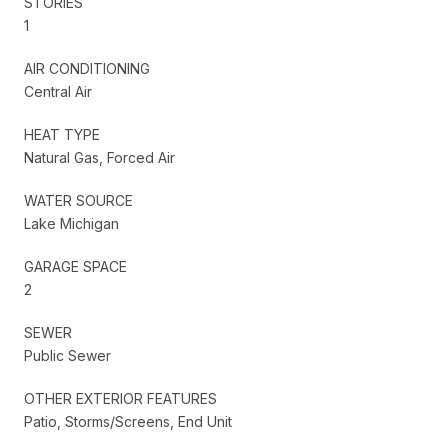
STORIES
1
AIR CONDITIONING
Central Air
HEAT TYPE
Natural Gas, Forced Air
WATER SOURCE
Lake Michigan
GARAGE SPACE
2
SEWER
Public Sewer
OTHER EXTERIOR FEATURES
Patio, Storms/Screens, End Unit