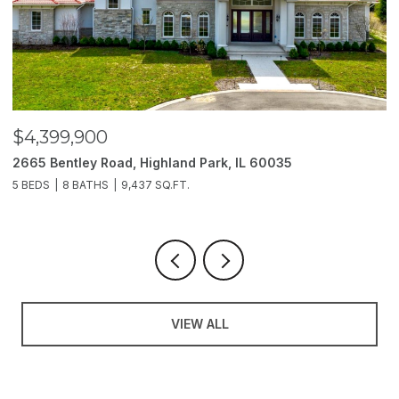
$4,399,900
$
2665 Bentley Road, Highland Park, IL 60035
2
5 BEDS
8 BATHS
9,437 SQ.FT.
6
VIEW ALL