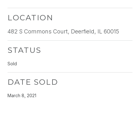
LOCATION
482 S Commons Court, Deerfield, IL 60015
STATUS
Sold
DATE SOLD
March 8, 2021