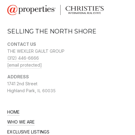
SELLING THE NORTH SHORE
CONTACT US
THE WEXLER GAULT GROUP
(312) 446-6666
[email protected]
ADDRESS
1741 2nd Street
Highland Park,
IL 60035
HOME
WHO WE ARE
EXCLUSIVE LISTINGS