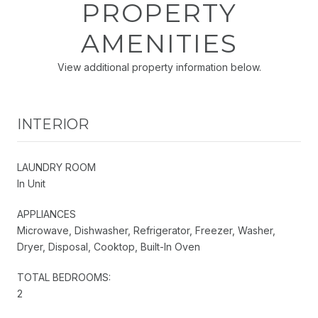
PROPERTY
AMENITIES
View additional property information below.
INTERIOR
LAUNDRY ROOM
In Unit
APPLIANCES
Microwave, Dishwasher, Refrigerator, Freezer, Washer,
Dryer, Disposal, Cooktop, Built-In Oven
TOTAL BEDROOMS:
2