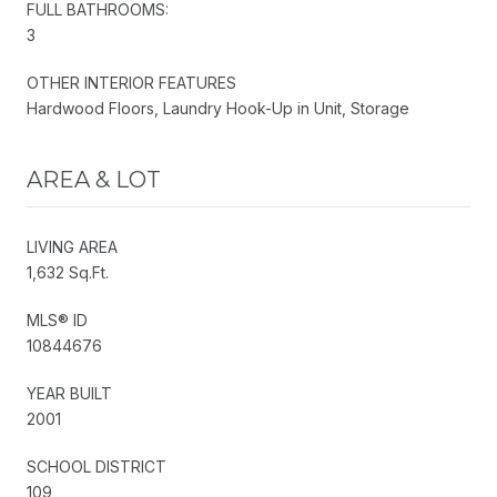
FULL BATHROOMS:
3
OTHER INTERIOR FEATURES
Hardwood Floors, Laundry Hook-Up in Unit, Storage
AREA & LOT
LIVING AREA
1,632 Sq.Ft.
MLS® ID
10844676
YEAR BUILT
2001
SCHOOL DISTRICT
109