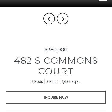
$380,000
482 S COMMONS
COURT
2 Beds
3 Baths
1,632 Sq.Ft.
INQUIRE NOW