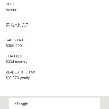
ROOF
Asphalt
FINANCE
SALES PRICE
$380,000
HOA FEES
$334 monthly
REAL ESTATE TAX
$10,070 yearly