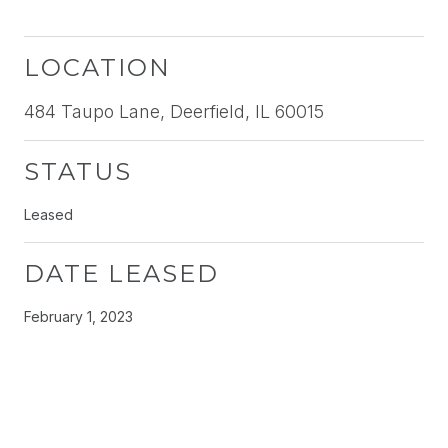
LOCATION
484 Taupo Lane, Deerfield, IL 60015
STATUS
Leased
DATE LEASED
February 1, 2023