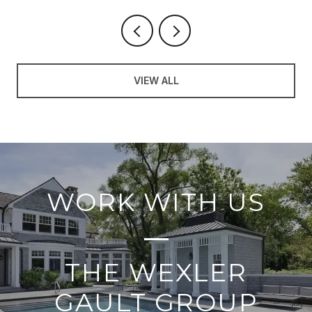
VIEW ALL
WORK WITH US
THE WEXLER
GAULT GROUP