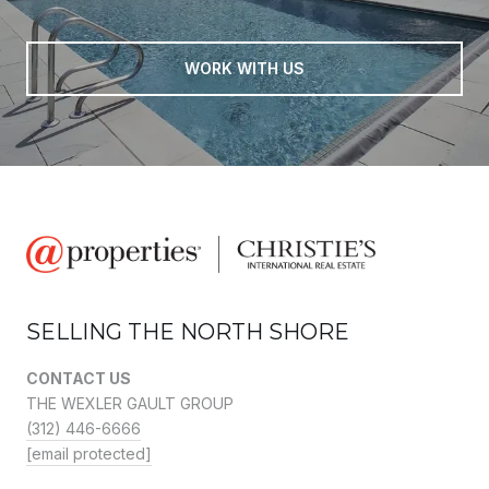
WORK WITH US
SELLING THE NORTH SHORE
CONTACT US
THE WEXLER GAULT GROUP
(312) 446-6666
[email protected]