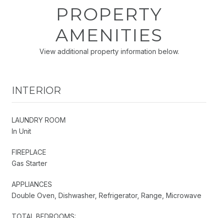
PROPERTY
AMENITIES
View additional property information below.
INTERIOR
LAUNDRY ROOM
In Unit
FIREPLACE
Gas Starter
APPLIANCES
Double Oven, Dishwasher, Refrigerator, Range, Microwave
TOTAL BEDROOMS: