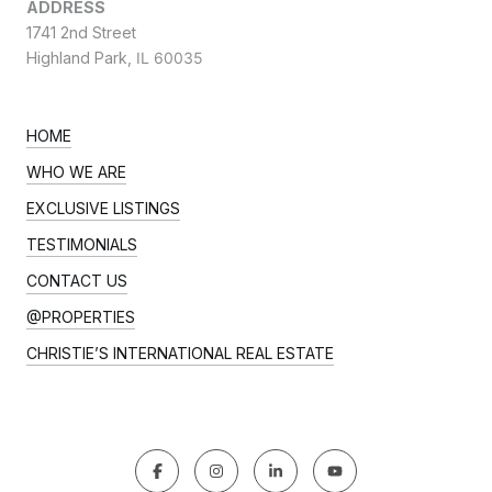
ADDRESS
1741 2nd Street
Highland Park,
IL 60035
HOME
WHO WE ARE
EXCLUSIVE LISTINGS
TESTIMONIALS
CONTACT US
@PROPERTIES
CHRISTIE’S INTERNATIONAL REAL ESTATE