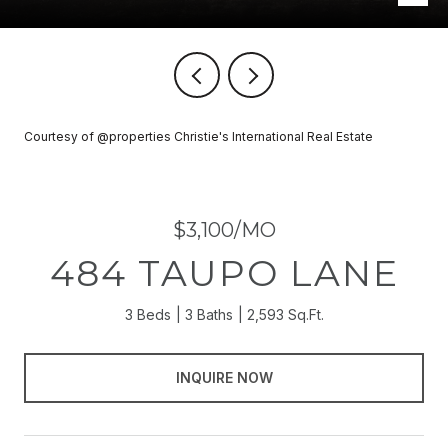
Courtesy of @properties Christie's International Real Estate
$3,100/MO
484 TAUPO LANE
3 Beds
3 Baths
2,593 Sq.Ft.
INQUIRE NOW