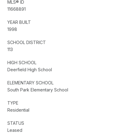
MLS® ID
11668891
YEAR BUILT
1998
SCHOOL DISTRICT
113
HIGH SCHOOL
Deerfield High School
ELEMENTARY SCHOOL
South Park Elementary School
TYPE
Residential
STATUS
Leased