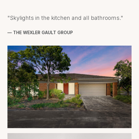
"Skylights in the kitchen and all bathrooms."
— THE WEXLER GAULT GROUP