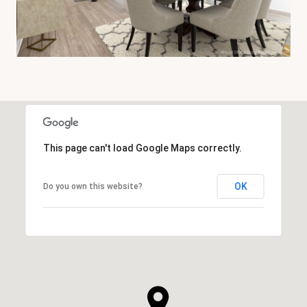
This page can't load Google Maps correctly.
OK
Do you own this website?