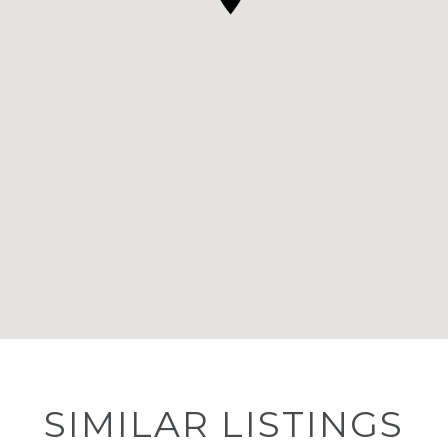
SIMILAR LISTINGS