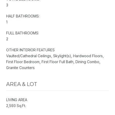
3
HALF BATHROOMS:
1
FULL BATHROOMS:
2
OTHER INTERIOR FEATURES
Vaulted/Cathedral Ceilings, Skylight(s), Hardwood Floors,
First Floor Bedroom, First Floor Full Bath, Dining Combo,
Granite Counters
AREA & LOT
LIVING AREA
2,593 Sq.Ft.