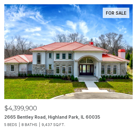
FOR SALE
$4,399,900
$
2665 Bentley Road, Highland Park, IL 60035
2
5 BEDS
8 BATHS
9,437 SQ.FT.
6