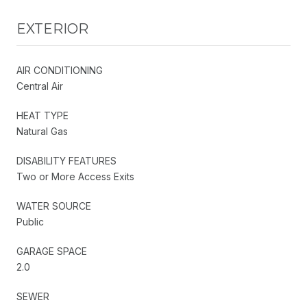
EXTERIOR
AIR CONDITIONING
Central Air
HEAT TYPE
Natural Gas
DISABILITY FEATURES
Two or More Access Exits
WATER SOURCE
Public
GARAGE SPACE
2.0
SEWER