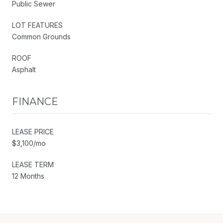
Public Sewer
LOT FEATURES
Common Grounds
ROOF
Asphalt
FINANCE
LEASE PRICE
$3,100/mo
LEASE TERM
12 Months