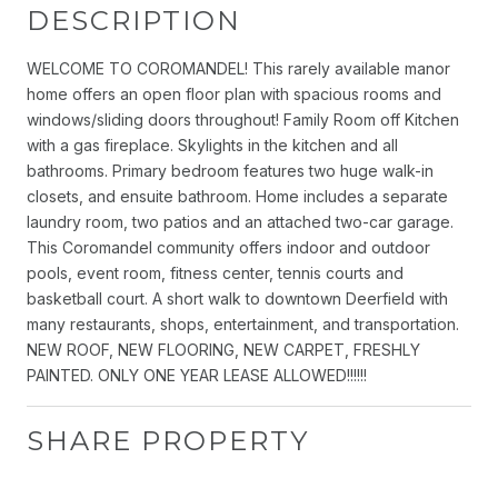
DESCRIPTION
WELCOME TO COROMANDEL! This rarely available manor
home offers an open floor plan with spacious rooms and
windows/sliding doors throughout! Family Room off Kitchen
with a gas fireplace. Skylights in the kitchen and all
bathrooms. Primary bedroom features two huge walk-in
closets, and ensuite bathroom. Home includes a separate
laundry room, two patios and an attached two-car garage.
This Coromandel community offers indoor and outdoor
pools, event room, fitness center, tennis courts and
basketball court. A short walk to downtown Deerfield with
many restaurants, shops, entertainment, and transportation.
NEW ROOF, NEW FLOORING, NEW CARPET, FRESHLY
PAINTED. ONLY ONE YEAR LEASE ALLOWED!!!!!!
SHARE PROPERTY