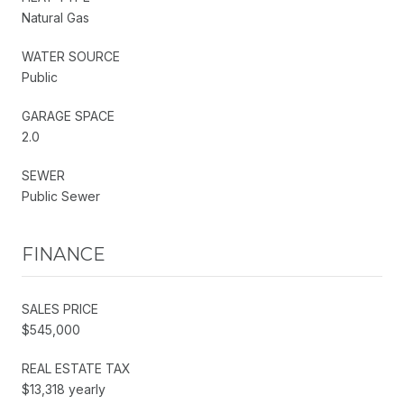
Natural Gas
WATER SOURCE
Public
GARAGE SPACE
2.0
SEWER
Public Sewer
FINANCE
SALES PRICE
$545,000
REAL ESTATE TAX
$13,318 yearly