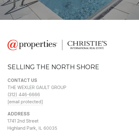
SELLING THE NORTH SHORE
CONTACT US
THE WEXLER GAULT GROUP
(312) 446-6666
[email protected]
ADDRESS
1741 2nd Street
Highland Park,
IL 60035