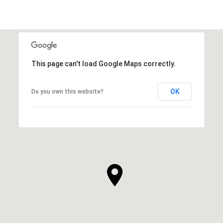
This page can't load Google Maps correctly.
OK
Do you own this website?