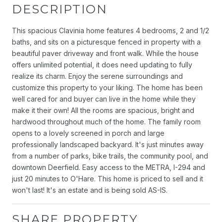
DESCRIPTION
This spacious Clavinia home features 4 bedrooms, 2 and 1/2
baths, and sits on a picturesque fenced in property with a
beautiful paver driveway and front walk. While the house
offers unlimited potential, it does need updating to fully
realize its charm. Enjoy the serene surroundings and
customize this property to your liking. The home has been
well cared for and buyer can live in the home while they
make it their own! All the rooms are spacious, bright and
hardwood throughout much of the home. The family room
opens to a lovely screened in porch and large
professionally landscaped backyard. It's just minutes away
from a number of parks, bike trails, the community pool, and
downtown Deerfield. Easy access to the METRA, I-294 and
just 20 minutes to O'Hare. This home is priced to sell and it
won't last! It's an estate and is being sold AS-IS.
SHARE PROPERTY