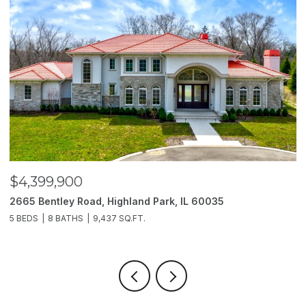
$4,399,900
$
2665 Bentley Road, Highland Park, IL 60035
2
5 BEDS
8 BATHS
9,437 SQ.FT.
6