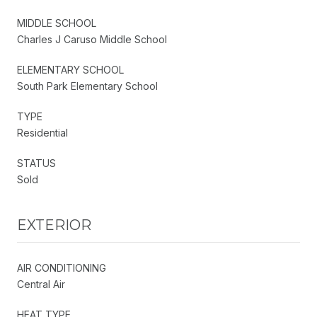
MIDDLE SCHOOL
Charles J Caruso Middle School
ELEMENTARY SCHOOL
South Park Elementary School
TYPE
Residential
STATUS
Sold
EXTERIOR
AIR CONDITIONING
Central Air
HEAT TYPE