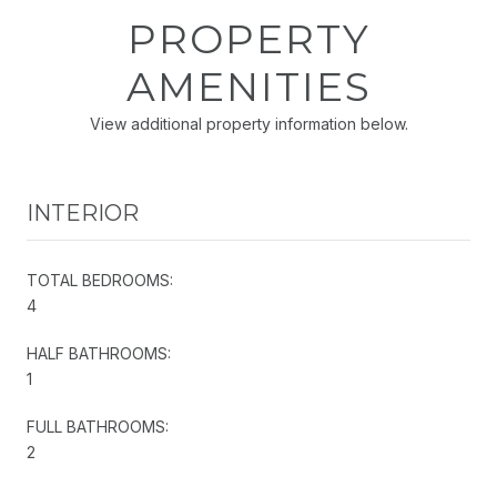
PROPERTY
AMENITIES
View additional property information below.
INTERIOR
TOTAL BEDROOMS:
4
HALF BATHROOMS:
1
FULL BATHROOMS:
2