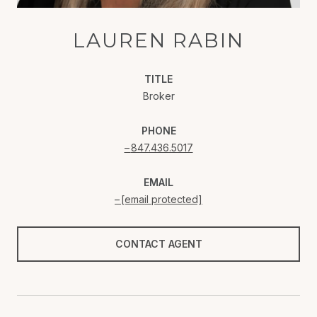
LAUREN RABIN
TITLE
Broker
PHONE
847.436.5017
EMAIL
[email protected]
CONTACT AGENT