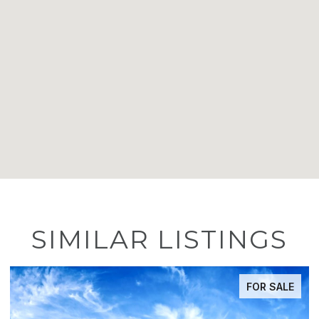
SIMILAR LISTINGS
FOR SALE