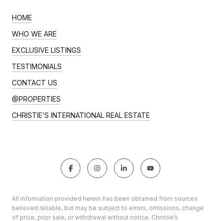
HOME
WHO WE ARE
EXCLUSIVE LISTINGS
TESTIMONIALS
CONTACT US
@PROPERTIES
CHRISTIE’S INTERNATIONAL REAL ESTATE
All information provided herein has been obtained from sources
believed reliable, but may be subject to errors, omissions, change
of price, prior sale, or withdrawal without notice. Christie’s