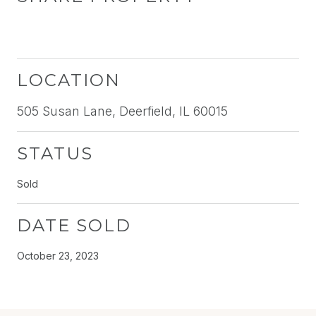
LOCATION
505 Susan Lane, Deerfield, IL 60015
STATUS
Sold
DATE SOLD
October 23, 2023