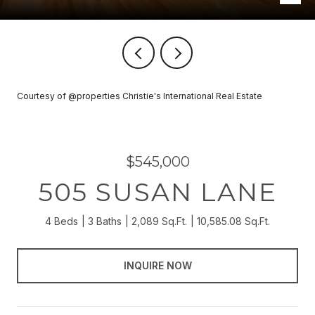
Courtesy of @properties Christie's International Real Estate
$545,000
505 SUSAN LANE
4 Beds
3 Baths
2,089 Sq.Ft.
10,585.08 Sq.Ft.
INQUIRE NOW