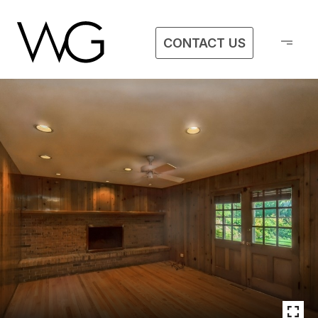
CONTACT US