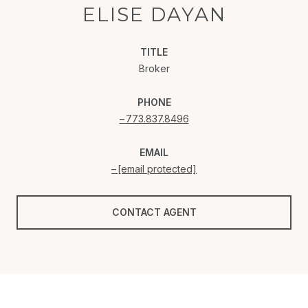
ELISE DAYAN
TITLE
Broker
PHONE
773.837.8496
EMAIL
[email protected]
CONTACT AGENT