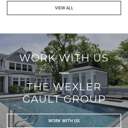
VIEW ALL
WORK WITH US
THE WEXLER
GAULT GROUP
WORK WITH US