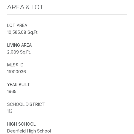
AREA & LOT
LOT AREA
10,585.08 Sq.Ft.
LIVING AREA
2,089 Sq.Ft.
MLS® ID
11900036
YEAR BUILT
1965
SCHOOL DISTRICT
113
HIGH SCHOOL
Deerfield High School