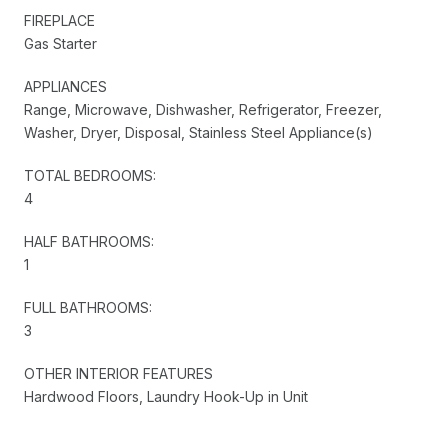
FIREPLACE
Gas Starter
APPLIANCES
Range, Microwave, Dishwasher, Refrigerator, Freezer,
Washer, Dryer, Disposal, Stainless Steel Appliance(s)
TOTAL BEDROOMS:
4
HALF BATHROOMS:
1
FULL BATHROOMS:
3
OTHER INTERIOR FEATURES
Hardwood Floors, Laundry Hook-Up in Unit