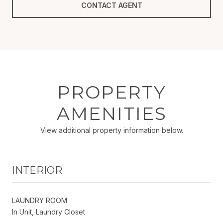
CONTACT AGENT
PROPERTY
AMENITIES
View additional property information below.
INTERIOR
LAUNDRY ROOM
In Unit, Laundry Closet