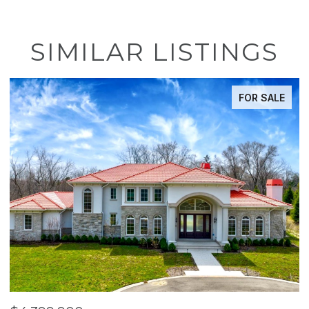
SIMILAR LISTINGS
FOR SALE