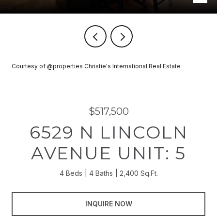
Courtesy of @properties Christie's International Real Estate
$517,500
6529 N LINCOLN
AVENUE UNIT: 5
4 Beds
4 Baths
2,400 Sq.Ft.
INQUIRE NOW