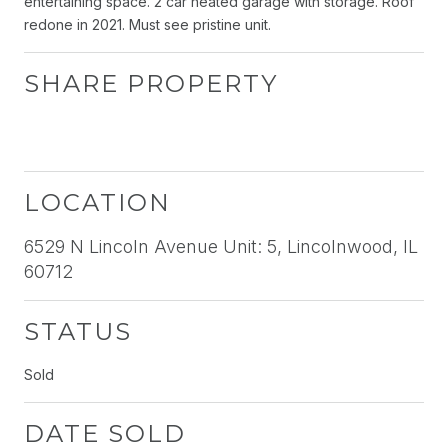
entertaining space. 2 car heated garage with storage. Roof
redone in 2021. Must see pristine unit.
SHARE PROPERTY
LOCATION
6529 N Lincoln Avenue Unit: 5, Lincolnwood, IL
60712
STATUS
Sold
DATE SOLD