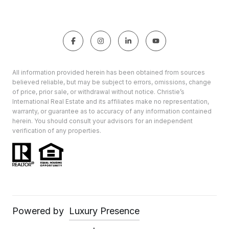
All information provided herein has been obtained from sources
believed reliable, but may be subject to errors, omissions, change
of price, prior sale, or withdrawal without notice. Christie’s
International Real Estate and its affiliates make no representation,
warranty, or guarantee as to accuracy of any information contained
herein. You should consult your advisors for an independent
verification of any properties.
Powered by
Luxury Presence