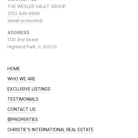
THE WEXLER GAULT GROUP
(312) 446-6666
[email protected]
ADDRESS
1741 2nd Street
Highland Park,
IL 60035
HOME
WHO WE ARE
EXCLUSIVE LISTINGS
TESTIMONIALS
CONTACT US
@PROPERTIES
CHRISTIE’S INTERNATIONAL REAL ESTATE