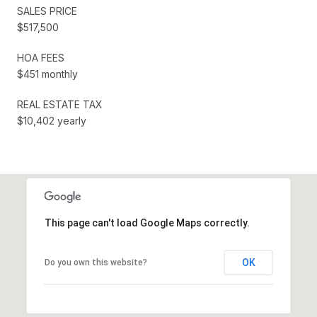
SALES PRICE
$517,500
HOA FEES
$451 monthly
REAL ESTATE TAX
$10,402 yearly
This page can't load Google Maps correctly.
OK
Do you own this website?