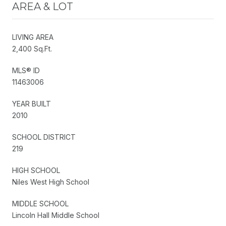
AREA & LOT
LIVING AREA
2,400 Sq.Ft.
MLS® ID
11463006
YEAR BUILT
2010
SCHOOL DISTRICT
219
HIGH SCHOOL
Niles West High School
MIDDLE SCHOOL
Lincoln Hall Middle School