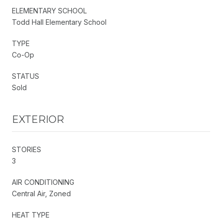
ELEMENTARY SCHOOL
Todd Hall Elementary School
TYPE
Co-Op
STATUS
Sold
EXTERIOR
STORIES
3
AIR CONDITIONING
Central Air, Zoned
HEAT TYPE