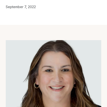
September 7, 2022