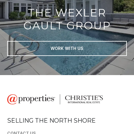
THE WEXLER
GAULT GROUP
WORK WITH US
SELLING THE NORTH SHORE
CONTACT US