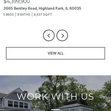
$4,399,900
$
2665 Bentley Road, Highland Park, IL 60035
2
5 BEDS
8 BATHS
9,437 SQ.FT.
6
VIEW ALL
WORK WITH US