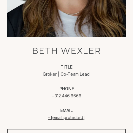
BETH WEXLER
TITLE
Broker | Co-Team Lead
PHONE
312.446.6666
EMAIL
[email protected]