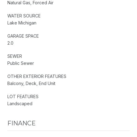
Natural Gas, Forced Air
WATER SOURCE
Lake Michigan
GARAGE SPACE
2.0
SEWER
Public Sewer
OTHER EXTERIOR FEATURES
Balcony, Deck, End Unit
LOT FEATURES
Landscaped
FINANCE