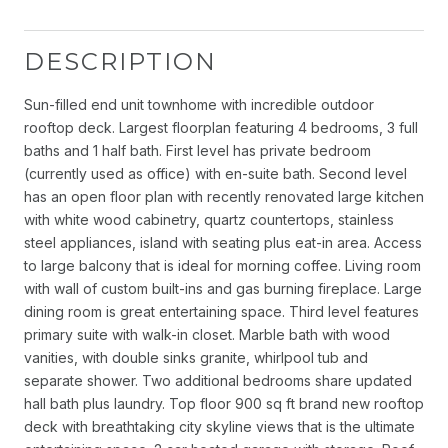
DESCRIPTION
Sun-filled end unit townhome with incredible outdoor
rooftop deck. Largest floorplan featuring 4 bedrooms, 3 full
baths and 1 half bath. First level has private bedroom
(currently used as office) with en-suite bath. Second level
has an open floor plan with recently renovated large kitchen
with white wood cabinetry, quartz countertops, stainless
steel appliances, island with seating plus eat-in area. Access
to large balcony that is ideal for morning coffee. Living room
with wall of custom built-ins and gas burning fireplace. Large
dining room is great entertaining space. Third level features
primary suite with walk-in closet. Marble bath with wood
vanities, with double sinks granite, whirlpool tub and
separate shower. Two additional bedrooms share updated
hall bath plus laundry. Top floor 900 sq ft brand new rooftop
deck with breathtaking city skyline views that is the ultimate