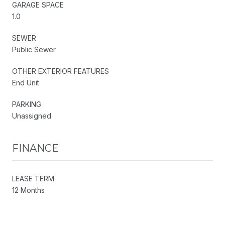
GARAGE SPACE
1.0
SEWER
Public Sewer
OTHER EXTERIOR FEATURES
End Unit
PARKING
Unassigned
FINANCE
LEASE TERM
12 Months