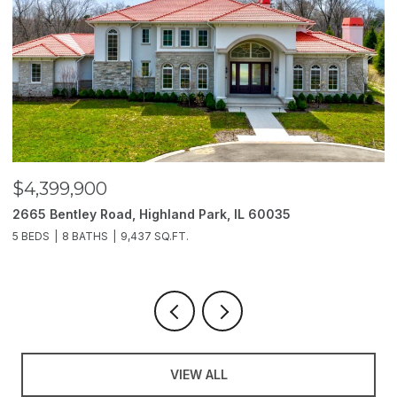
$4,399,900
$
2665 Bentley Road, Highland Park, IL 60035
2
5 BEDS
8 BATHS
9,437 SQ.FT.
6
VIEW ALL