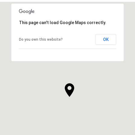
This page can't load Google Maps correctly.
OK
Do you own this website?