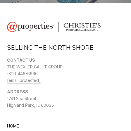
SELLING THE NORTH SHORE
CONTACT US
THE WEXLER GAULT GROUP
(312) 446-6666
[email protected]
ADDRESS
1741 2nd Street
Highland Park,
IL 60035
HOME