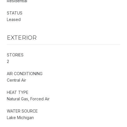
Residential
STATUS
Leased
EXTERIOR
STORIES
2
AIR CONDITIONING
Central Air
HEAT TYPE
Natural Gas, Forced Air
WATER SOURCE
Lake Michigan