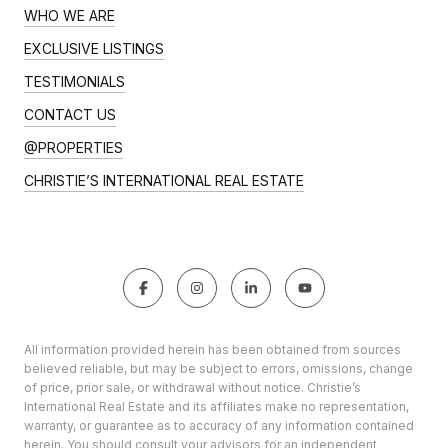
WHO WE ARE
EXCLUSIVE LISTINGS
TESTIMONIALS
CONTACT US
@PROPERTIES
CHRISTIE’S INTERNATIONAL REAL ESTATE
All information provided herein has been obtained from sources
believed reliable, but may be subject to errors, omissions, change
of price, prior sale, or withdrawal without notice. Christie’s
International Real Estate and its affiliates make no representation,
warranty, or guarantee as to accuracy of any information contained
herein. You should consult your advisors for an independent