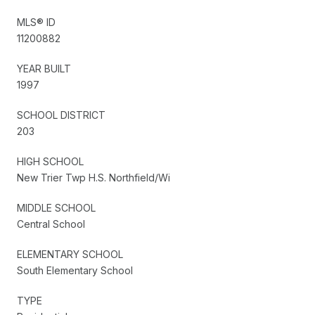
MLS® ID
11200882
YEAR BUILT
1997
SCHOOL DISTRICT
203
HIGH SCHOOL
New Trier Twp H.S. Northfield/Wi
MIDDLE SCHOOL
Central School
ELEMENTARY SCHOOL
South Elementary School
TYPE