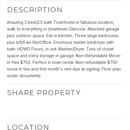
DESCRIPTION
Amazing 3 bed/2.5 bath Townhome in fabulous location,
walk to everything in downtown Glencoe. Attached garage
plus outdoor space. Eat-in kitchen. Three large bedrooms,
plus loft/Fam Rm/Office. Enormous master bedroom with
bath. HDWD Floors, in unit Washer/Dryer. Tons of closet
space and extra storage in garage. Non-Refundable Move-
in-Fee $750. Perfect in town rental. Non-refundable $750
move in fee and first month's rent due at signing. Floor plan
under documents.
SHARE PROPERTY
LOCATION