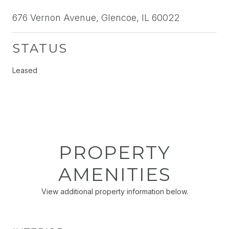
676 Vernon Avenue, Glencoe, IL 60022
STATUS
Leased
PROPERTY
AMENITIES
View additional property information below.