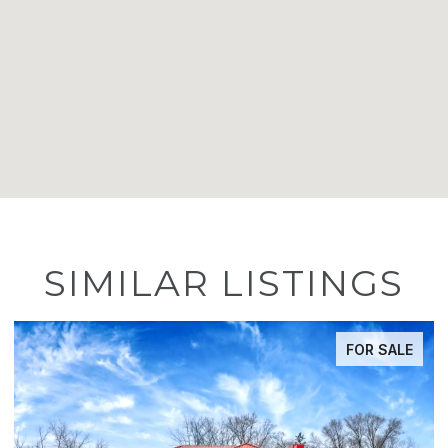
SIMILAR LISTINGS
FOR SALE