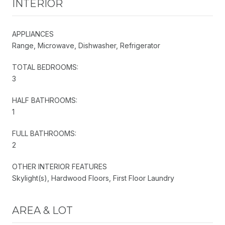
INTERIOR
APPLIANCES
Range, Microwave, Dishwasher, Refrigerator
TOTAL BEDROOMS:
3
HALF BATHROOMS:
1
FULL BATHROOMS:
2
OTHER INTERIOR FEATURES
Skylight(s), Hardwood Floors, First Floor Laundry
AREA & LOT