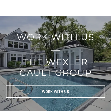
WORK WITH US
THE WEXLER
GAULT GROUP
WORK WITH US