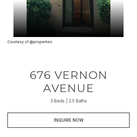
Courtesy of @properties
676 VERNON
AVENUE
3 Beds
2.5 Baths
INQUIRE NOW