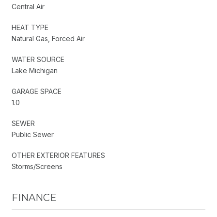
Central Air
HEAT TYPE
Natural Gas, Forced Air
WATER SOURCE
Lake Michigan
GARAGE SPACE
1.0
SEWER
Public Sewer
OTHER EXTERIOR FEATURES
Storms/Screens
FINANCE