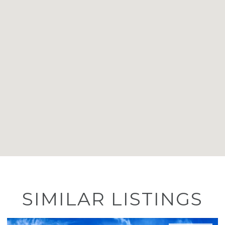
SIMILAR LISTINGS