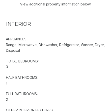
View additional property information below.
INTERIOR
APPLIANCES
Range, Microwave, Dishwasher, Refrigerator, Washer, Dryer,
Disposal
TOTAL BEDROOMS:
3
HALF BATHROOMS:
1
FULL BATHROOMS:
2
OTHER INTERIOR FEATURES