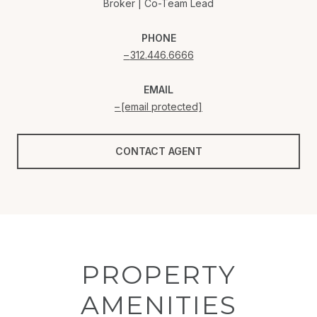
Broker | Co-Team Lead
PHONE
312.446.6666
EMAIL
[email protected]
CONTACT AGENT
PROPERTY
AMENITIES