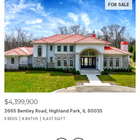
FOR SALE
$4,399,900
$
2665 Bentley Road, Highland Park, IL 60035
2
5 BEDS
8 BATHS
9,437 SQ.FT.
6