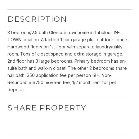
DESCRIPTION
3 bedroom/2.5 bath Glencoe townhome in fabulous IN-
TOWN location. Attached 1 car garage plus outdoor space.
Hardwood floors on 1st floor with separate laundry/utility
room. Tons of closet space and extra storage in garage.
2nd floor has 3 large bedrooms. Primary bedroom has en-
suite bath and walk-in closet. The other 2 bedrooms share
hall bath. $50 application fee per person 18+. Non-
Refundable $750 move-in fee, 1/2 month rent for pet
deposit.
SHARE PROPERTY