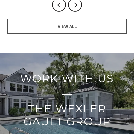
VIEW ALL
WORK WITH US
THE WEXLER
GAULT GROUP