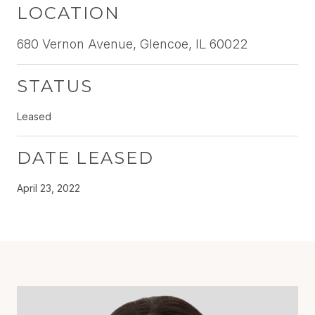
LOCATION
680 Vernon Avenue, Glencoe, IL 60022
STATUS
Leased
DATE LEASED
April 23, 2022