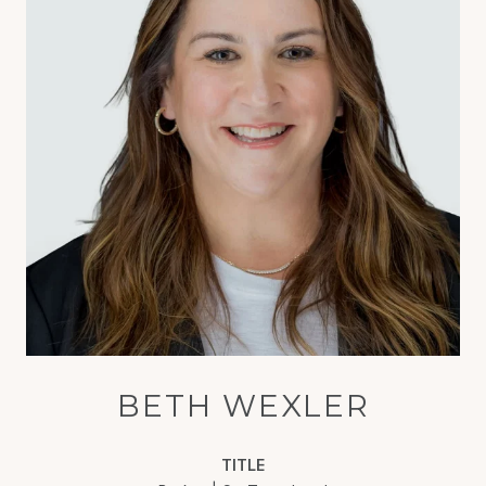
BETH WEXLER
TITLE