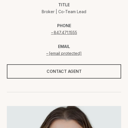
TITLE
Broker | Co-Team Lead
PHONE
847.471.1555
EMAIL
[email protected]
CONTACT AGENT