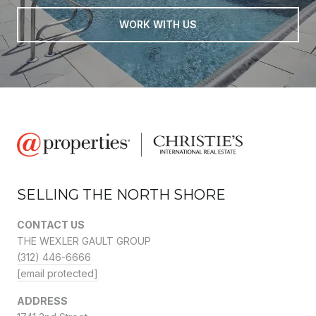
WORK WITH US
SELLING THE NORTH SHORE
CONTACT US
THE WEXLER GAULT GROUP
(312) 446-6666
[email protected]
ADDRESS