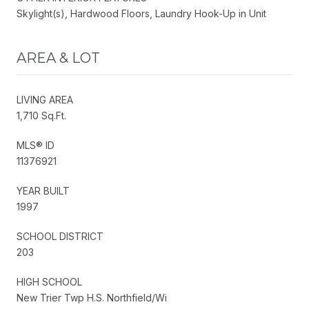
Skylight(s), Hardwood Floors, Laundry Hook-Up in Unit
AREA & LOT
LIVING AREA
1,710 Sq.Ft.
MLS® ID
11376921
YEAR BUILT
1997
SCHOOL DISTRICT
203
HIGH SCHOOL
New Trier Twp H.S. Northfield/Wi