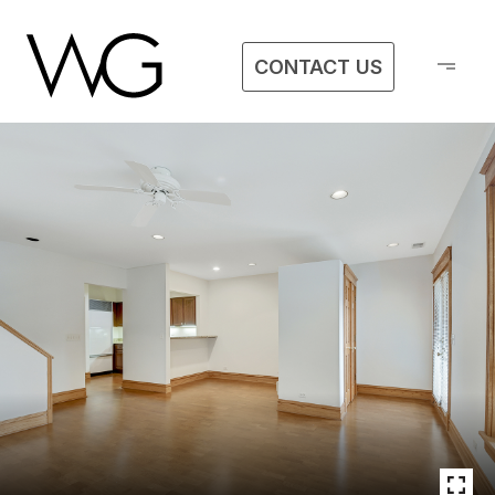
CONTACT US