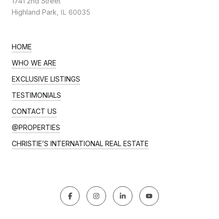
1741 2nd Street
Highland Park,
IL 60035
HOME
WHO WE ARE
EXCLUSIVE LISTINGS
TESTIMONIALS
CONTACT US
@PROPERTIES
CHRISTIE’S INTERNATIONAL REAL ESTATE