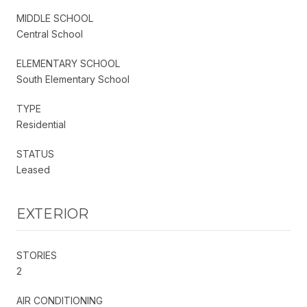
MIDDLE SCHOOL
Central School
ELEMENTARY SCHOOL
South Elementary School
TYPE
Residential
STATUS
Leased
EXTERIOR
STORIES
2
AIR CONDITIONING