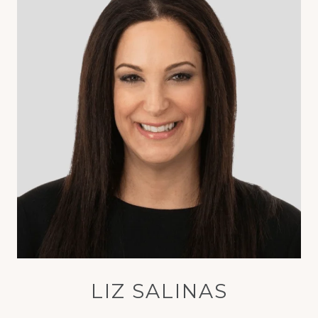
LIZ SALINAS