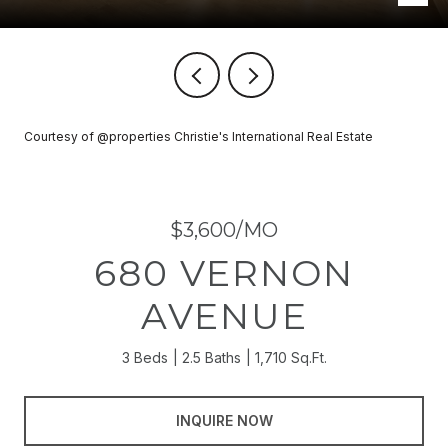
Courtesy of @properties Christie's International Real Estate
$3,600/MO
680 VERNON
AVENUE
3 Beds
2.5 Baths
1,710 Sq.Ft.
INQUIRE NOW