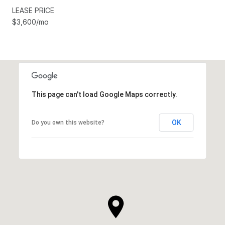
LEASE PRICE
$3,600/mo
This page can't load Google Maps correctly.
OK
Do you own this website?