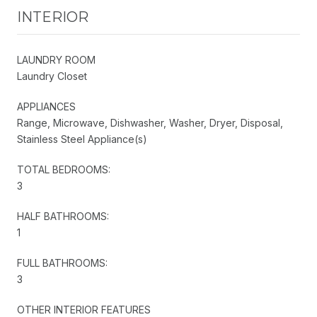
INTERIOR
LAUNDRY ROOM
Laundry Closet
APPLIANCES
Range, Microwave, Dishwasher, Washer, Dryer, Disposal,
Stainless Steel Appliance(s)
TOTAL BEDROOMS:
3
HALF BATHROOMS:
1
FULL BATHROOMS:
3
OTHER INTERIOR FEATURES