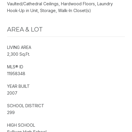
Vaulted/Cathedral Ceilings, Hardwood Floors, Laundry
Hook-Up in Unit, Storage, Walk-In Closet(s)
AREA & LOT
LIVING AREA
2,300 Sq.Ft.
MLS® ID
11958348
YEAR BUILT
2007
SCHOOL DISTRICT
299
HIGH SCHOOL
Sullivan High School