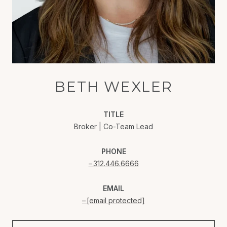
BETH WEXLER
TITLE
Broker | Co-Team Lead
PHONE
312.446.6666
EMAIL
[email protected]