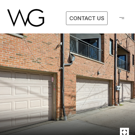
CONTACT US