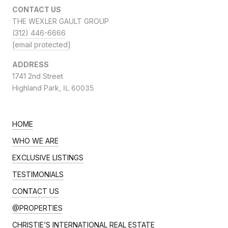
CONTACT US
THE WEXLER GAULT GROUP
(312) 446-6666
[email protected]
ADDRESS
1741 2nd Street
Highland Park,
IL 60035
HOME
WHO WE ARE
EXCLUSIVE LISTINGS
TESTIMONIALS
CONTACT US
@PROPERTIES
CHRISTIE’S INTERNATIONAL REAL ESTATE