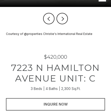
Courtesy of @properties Christie's International Real Estate
$420,000
7223 N HAMILTON
AVENUE UNIT: C
3 Beds
4 Baths
2,300 Sq.Ft.
INQUIRE NOW