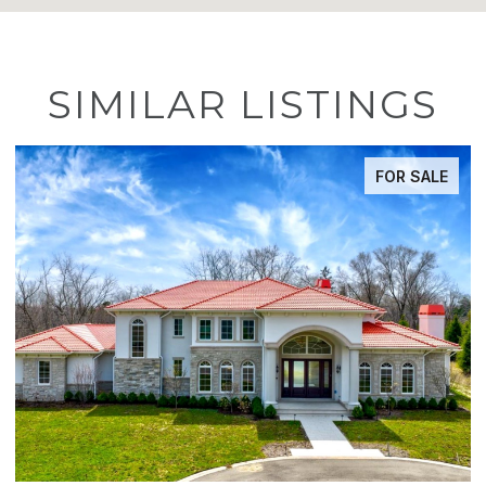
SIMILAR LISTINGS
FOR SALE