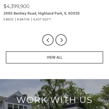
900
$3,850,00
ey Road, Highland Park, IL 60035
2214 Churchill
ATHS
9,437 SQ.FT.
6 BEDS
11 BATH
VIEW ALL
WORK WITH US