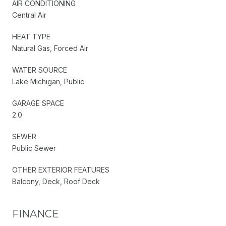
AIR CONDITIONING
Central Air
HEAT TYPE
Natural Gas, Forced Air
WATER SOURCE
Lake Michigan, Public
GARAGE SPACE
2.0
SEWER
Public Sewer
OTHER EXTERIOR FEATURES
Balcony, Deck, Roof Deck
FINANCE