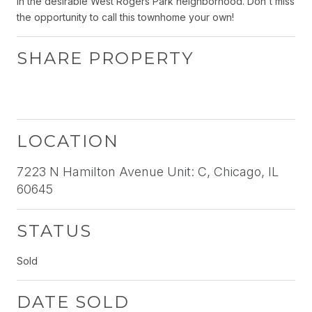
in the desirable West Rogers Park neighborhood. Don't miss
the opportunity to call this townhome your own!
SHARE PROPERTY
LOCATION
7223 N Hamilton Avenue Unit: C, Chicago, IL
60645
STATUS
Sold
DATE SOLD