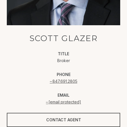
SCOTT GLAZER
TITLE
Broker
PHONE
847.691.2805
EMAIL
[email protected]
CONTACT AGENT