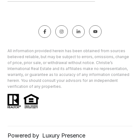
All information provided herein has been obtained from sources
believed reliable, but may be subject to errors, omissions, change
of price, prior sale, or withdrawal without notice. Christie’s
International Real Estate and its affiliates make no representation,
warranty, or guarantee as to accuracy of any information contained
herein. You should consult your advisors for an independent
verification of any properties.
Powered by
Luxury Presence