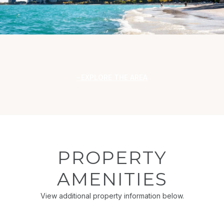
EXPLORE THE AREA
PROPERTY
AMENITIES
View additional property information below.