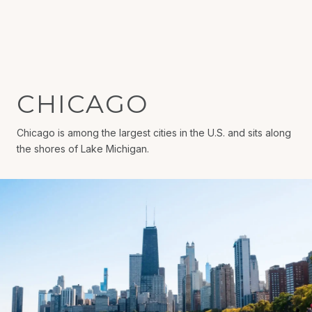
CHICAGO
Chicago is among the largest cities in the U.S. and sits along
the shores of Lake Michigan.