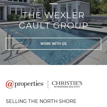
THE WEXLER
GAULT GROUP
WORK WITH US
SELLING THE NORTH SHORE