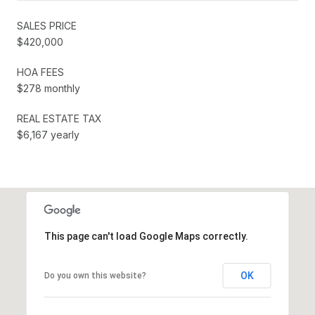
SALES PRICE
$420,000
HOA FEES
$278 monthly
REAL ESTATE TAX
$6,167 yearly
This page can't load Google Maps correctly.
OK
Do you own this website?