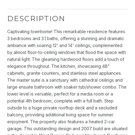
DESCRIPTION
Captivating townhome! This remarkable residence features
3 bedrooms and 3.1 baths, offering a stunning and dramatic
ambiance with soaring 12' and 14' ceilings, complemented
by almost floor-to-ceiling windows that flood the space with
natural light. The gleaming hardwood floors add a touch of
elegance throughout. The kitchen, showcasing 48"
cabinets, granite counters, and stainless steel appliances.
The master suite is a sanctuary with cathedral ceilings and
large ensuite bathroom with soaker tub/shower combo. The
lower level is versatile, perfect for a media room or a
potential 4th bedroom, complete with a full bath. Step
outside to a huge private rooftop deck and a secluded
balcony, providing additional living space for summer
enjoyment. The property also features a heated 2-car
garage. This outstanding design and 2007 build are situated