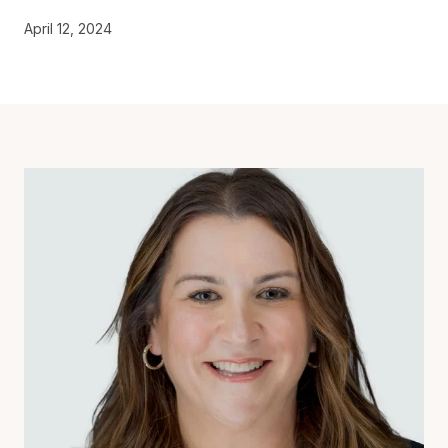
April 12, 2024