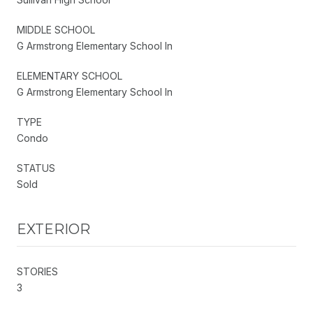
MIDDLE SCHOOL
G Armstrong Elementary School In
ELEMENTARY SCHOOL
G Armstrong Elementary School In
TYPE
Condo
STATUS
Sold
EXTERIOR
STORIES
3