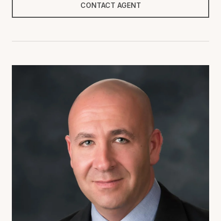
CONTACT AGENT