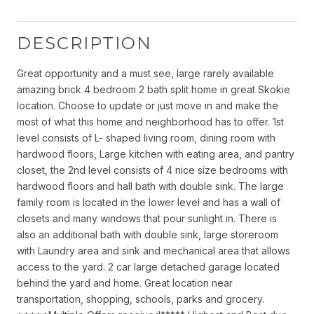
DESCRIPTION
Great opportunity and a must see, large rarely available
amazing brick 4 bedroom 2 bath split home in great Skokie
location. Choose to update or just move in and make the
most of what this home and neighborhood has to offer. 1st
level consists of L- shaped living room, dining room with
hardwood floors, Large kitchen with eating area, and pantry
closet, the 2nd level consists of 4 nice size bedrooms with
hardwood floors and hall bath with double sink. The large
family room is located in the lower level and has a wall of
closets and many windows that pour sunlight in. There is
also an additional bath with double sink, large storeroom
with Laundry area and sink and mechanical area that allows
access to the yard. 2 car large detached garage located
behind the yard and home. Great location near
transportation, shopping, schools, parks and grocery.