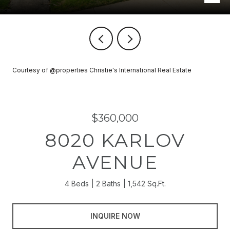
Courtesy of @properties Christie's International Real Estate
$360,000
8020 KARLOV
AVENUE
4 Beds
2 Baths
1,542 Sq.Ft.
INQUIRE NOW