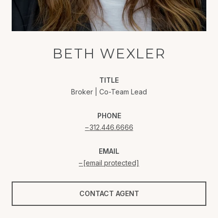
BETH WEXLER
TITLE
Broker | Co-Team Lead
PHONE
312.446.6666
EMAIL
[email protected]
CONTACT AGENT