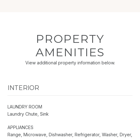
PROPERTY
AMENITIES
View additional property information below.
INTERIOR
LAUNDRY ROOM
Laundry Chute, Sink
APPLIANCES
Range, Microwave, Dishwasher, Refrigerator, Washer, Dryer,