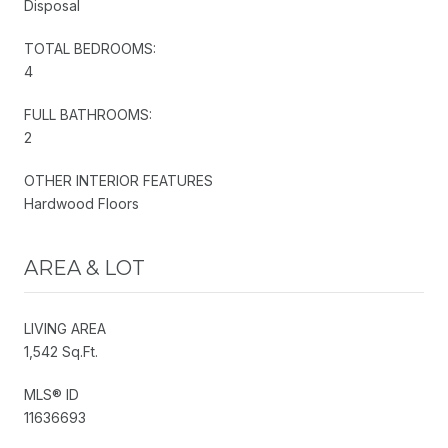
Disposal
TOTAL BEDROOMS:
4
FULL BATHROOMS:
2
OTHER INTERIOR FEATURES
Hardwood Floors
AREA & LOT
LIVING AREA
1,542 Sq.Ft.
MLS® ID
11636693