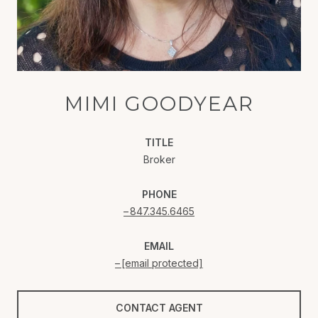
MIMI GOODYEAR
TITLE
Broker
PHONE
847.345.6465
EMAIL
[email protected]
CONTACT AGENT