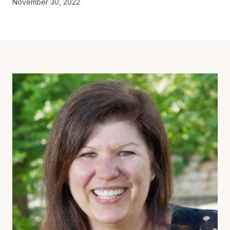
November 30, 2022