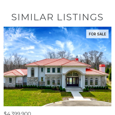
SIMILAR LISTINGS
FOR SALE
$4,399,900
$