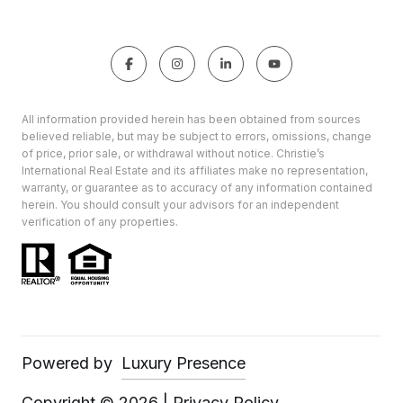
All information provided herein has been obtained from sources
believed reliable, but may be subject to errors, omissions, change
of price, prior sale, or withdrawal without notice. Christie’s
International Real Estate and its affiliates make no representation,
warranty, or guarantee as to accuracy of any information contained
herein. You should consult your advisors for an independent
verification of any properties.
Powered by
Luxury Presence
Copyright ©
2026
|
Privacy Policy