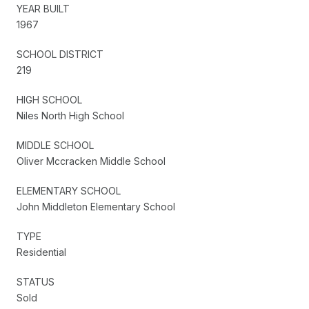
YEAR BUILT
1967
SCHOOL DISTRICT
219
HIGH SCHOOL
Niles North High School
MIDDLE SCHOOL
Oliver Mccracken Middle School
ELEMENTARY SCHOOL
John Middleton Elementary School
TYPE
Residential
STATUS
Sold