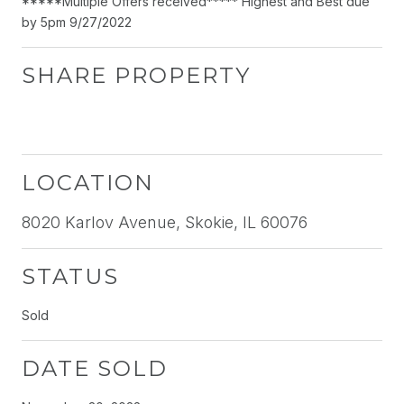
*****Multiple Offers received***** Highest and Best due
by 5pm 9/27/2022
SHARE PROPERTY
LOCATION
8020 Karlov Avenue, Skokie, IL 60076
STATUS
Sold
DATE SOLD