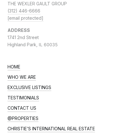
THE WEXLER GAULT GROUP
(312) 446-6666
[email protected]
ADDRESS
1741 2nd Street
Highland Park,
IL 60035
HOME
WHO WE ARE
EXCLUSIVE LISTINGS
TESTIMONIALS
CONTACT US
@PROPERTIES
CHRISTIE’S INTERNATIONAL REAL ESTATE