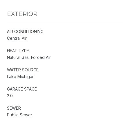
EXTERIOR
AIR CONDITIONING
Central Air
HEAT TYPE
Natural Gas, Forced Air
WATER SOURCE
Lake Michigan
GARAGE SPACE
2.0
SEWER
Public Sewer