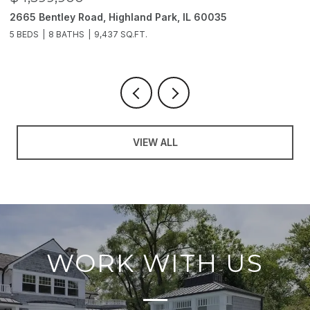
2665 Bentley Road, Highland Park, IL 60035
2
5 BEDS
8 BATHS
9,437 SQ.FT.
6
VIEW ALL
WORK WITH US