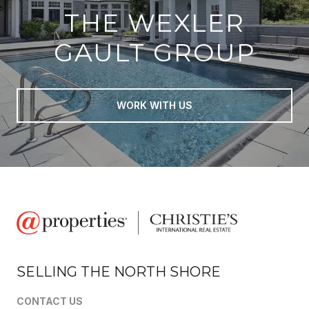
THE WEXLER
GAULT GROUP
WORK WITH US
SELLING THE NORTH SHORE
CONTACT US