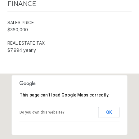
FINANCE
SALES PRICE
$360,000
REAL ESTATE TAX
$7,994 yearly
This page can't load Google Maps correctly.
OK
Do you own this website?