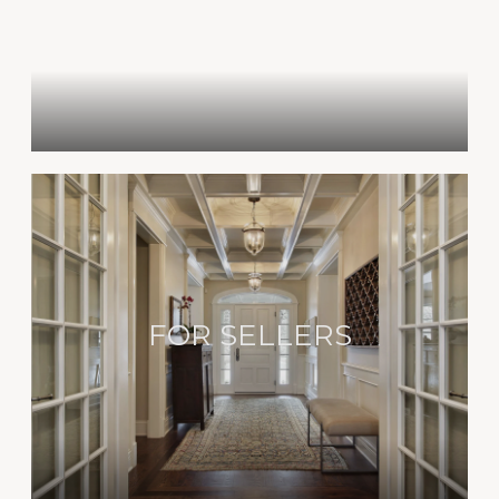
FOR SELLERS