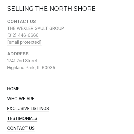
SELLING THE NORTH SHORE
CONTACT US
THE WEXLER GAULT GROUP
(312) 446-6666
[email protected]
ADDRESS
1741 2nd Street
Highland Park,
IL 60035
HOME
WHO WE ARE
EXCLUSIVE LISTINGS
TESTIMONIALS
CONTACT US