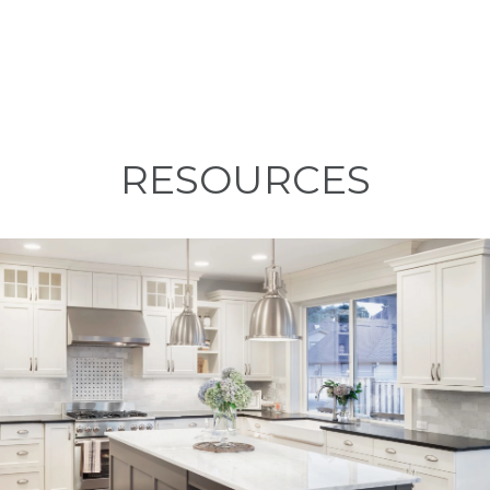
RESOURCES