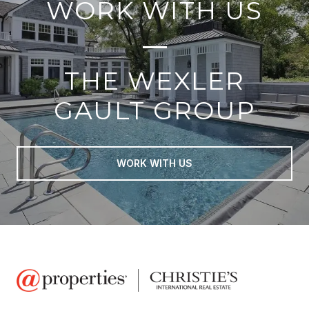
WORK WITH US
THE WEXLER
GAULT GROUP
WORK WITH US