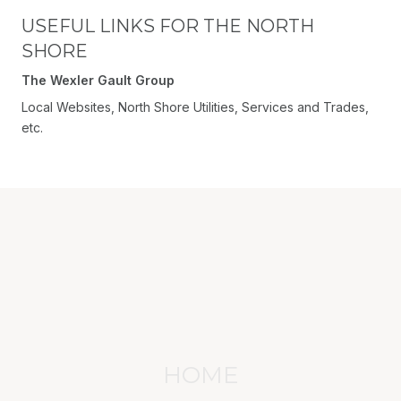
USEFUL LINKS FOR THE NORTH
SHORE
The Wexler Gault Group
Local Websites, North Shore Utilities, Services and Trades,
etc.
HOME