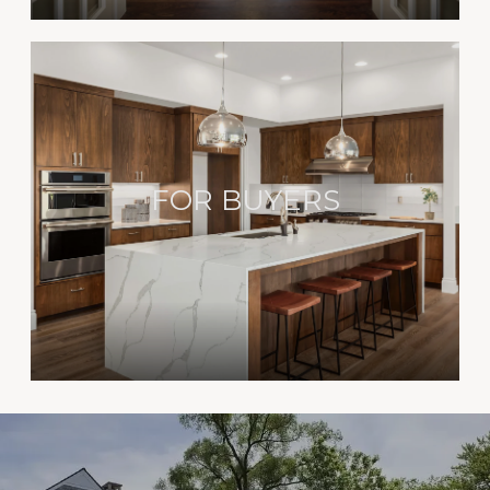
FOR BUYERS