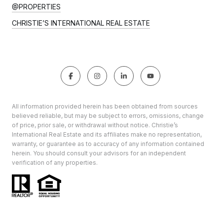
@PROPERTIES
CHRISTIE’S INTERNATIONAL REAL ESTATE
All information provided herein has been obtained from sources
believed reliable, but may be subject to errors, omissions, change
of price, prior sale, or withdrawal without notice. Christie’s
International Real Estate and its affiliates make no representation,
warranty, or guarantee as to accuracy of any information contained
herein. You should consult your advisors for an independent
verification of any properties.