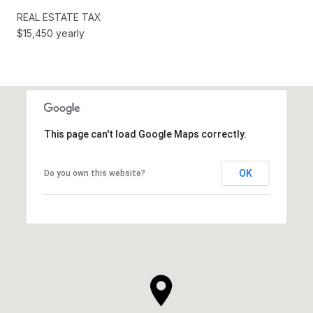
REAL ESTATE TAX
$15,450 yearly
This page can't load Google Maps correctly.
OK
Do you own this website?