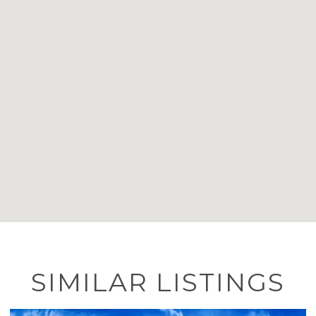
SIMILAR LISTINGS