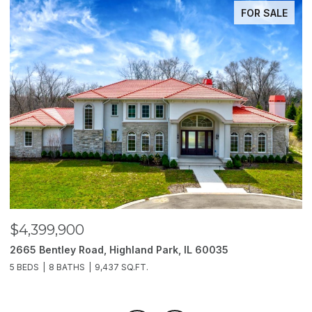
FOR SALE
$4,399,900
$
2665 Bentley Road, Highland Park, IL 60035
2
5 BEDS
8 BATHS
9,437 SQ.FT.
6