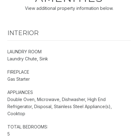
View additional property information below.
INTERIOR
LAUNDRY ROOM
Laundry Chute, Sink
FIREPLACE
Gas Starter
APPLIANCES
Double Oven, Microwave, Dishwasher, High End
Refrigerator, Disposal, Stainless Steel Appliance(s),
Cooktop
TOTAL BEDROOMS:
5