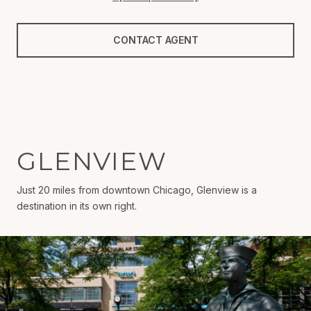
CONTACT AGENT
GLENVIEW
Just 20 miles from downtown Chicago, Glenview is a
destination in its own right.