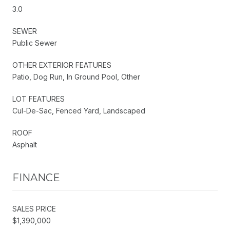
3.0
SEWER
Public Sewer
OTHER EXTERIOR FEATURES
Patio, Dog Run, In Ground Pool, Other
LOT FEATURES
Cul-De-Sac, Fenced Yard, Landscaped
ROOF
Asphalt
FINANCE
SALES PRICE
$1,390,000