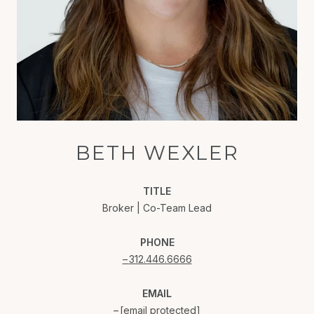
BETH WEXLER
TITLE
Broker | Co-Team Lead
PHONE
312.446.6666
EMAIL
[email protected]