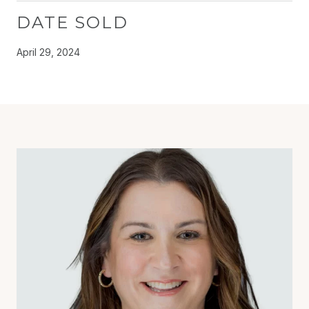
DATE SOLD
April 29, 2024