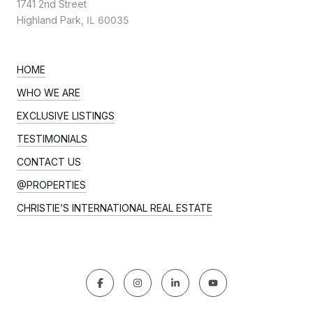
1741 2nd Street
Highland Park,
IL 60035
HOME
WHO WE ARE
EXCLUSIVE LISTINGS
TESTIMONIALS
CONTACT US
@PROPERTIES
CHRISTIE’S INTERNATIONAL REAL ESTATE