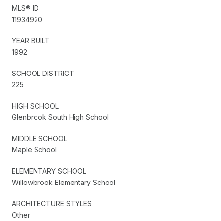
MLS® ID
11934920
YEAR BUILT
1992
SCHOOL DISTRICT
225
HIGH SCHOOL
Glenbrook South High School
MIDDLE SCHOOL
Maple School
ELEMENTARY SCHOOL
Willowbrook Elementary School
ARCHITECTURE STYLES
Other