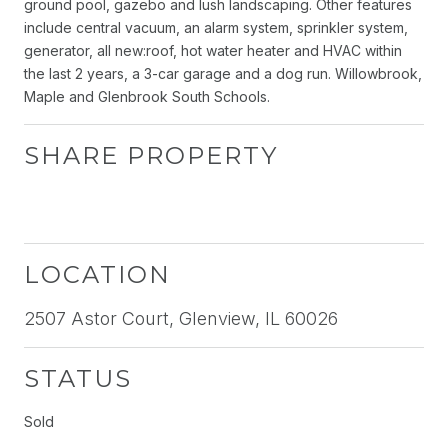
ground pool, gazebo and lush landscaping. Other features
include central vacuum, an alarm system, sprinkler system,
generator, all new:roof, hot water heater and HVAC within
the last 2 years, a 3-car garage and a dog run. Willowbrook,
Maple and Glenbrook South Schools.
SHARE PROPERTY
LOCATION
2507 Astor Court, Glenview, IL 60026
STATUS
Sold