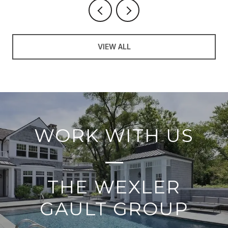
VIEW ALL
WORK WITH US
THE WEXLER
GAULT GROUP