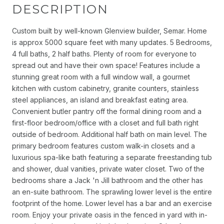
DESCRIPTION
Custom built by well-known Glenview builder, Semar. Home
is approx 5000 square feet with many updates. 5 Bedrooms,
4 full baths, 2 half baths. Plenty of room for everyone to
spread out and have their own space! Features include a
stunning great room with a full window wall, a gourmet
kitchen with custom cabinetry, granite counters, stainless
steel appliances, an island and breakfast eating area.
Convenient butler pantry off the formal dining room and a
first-floor bedroom/office with a closet and full bath right
outside of bedroom. Additional half bath on main level. The
primary bedroom features custom walk-in closets and a
luxurious spa-like bath featuring a separate freestanding tub
and shower, dual vanities, private water closet. Two of the
bedrooms share a Jack 'n Jill bathroom and the other has
an en-suite bathroom. The sprawling lower level is the entire
footprint of the home. Lower level has a bar and an exercise
room. Enjoy your private oasis in the fenced in yard with in-