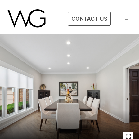
CONTACT US