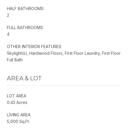
HALF BATHROOMS:
2
FULL BATHROOMS:
4
OTHER INTERIOR FEATURES
Skylight(s), Hardwood Floors, First Floor Laundry, First Floor
Full Bath
AREA & LOT
LOT AREA
0.43 Acres
LIVING AREA
5,000 Sq.Ft.