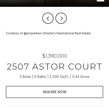
Courtesy of @properties Christie's International Real Estate
$1,390,000
2507 ASTOR COURT
5 Beds
6 Baths
5,000 Sq.Ft.
0.43 Acres
INQUIRE NOW