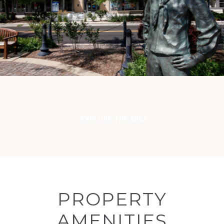
EXPLORE THE AREA
PROPERTY
AMENITIES