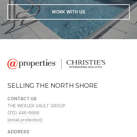
WORK WITH US
SELLING THE NORTH SHORE
CONTACT US
THE WEXLER GAULT GROUP
(312) 446-6666
[email protected]
ADDRESS