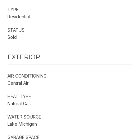
TYPE
Residential
STATUS
Sold
EXTERIOR
AIR CONDITIONING
Central Air
HEAT TYPE
Natural Gas
WATER SOURCE
Lake Michigan
GARAGE SPACE